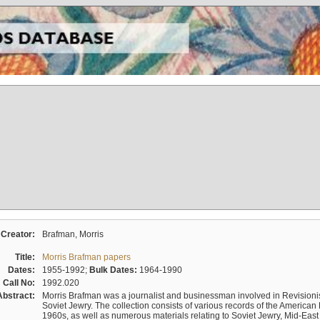
Creator:
Brafman, Morris
Title:
Morris Brafman papers
Dates:
1955-1992;
Bulk Dates:
1964-1990
Call No:
1992.020
Abstract:
Morris Brafman was a journalist and businessman involved in Revisionist
Soviet Jewry. The collection consists of various records of the America
1960s, as well as numerous materials relating to Soviet Jewry, Mid-Eas