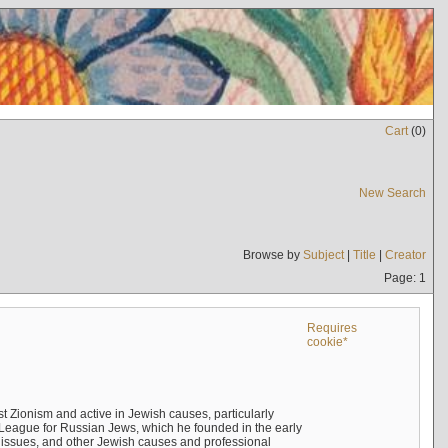
Cart
(
0
)
New Search
Browse by
Subject
|
Title
|
Creator
Page: 1
Requires
cookie*
 Zionism and active in Jewish causes, particularly
n League for Russian Jews, which he founded in the early
t issues, and other Jewish causes and professional