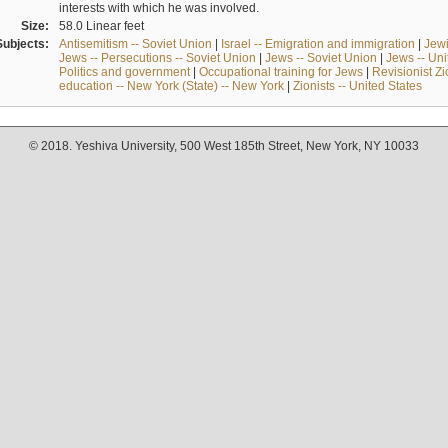
interests with which he was involved.
Size:
58.0 Linear feet
Subjects:
Antisemitism -- Soviet Union
|
Israel -- Emigration and immigration
|
Jewi
Jews -- Persecutions -- Soviet Union
|
Jews -- Soviet Union
|
Jews -- Uni
Politics and government
|
Occupational training for Jews
|
Revisionist Zi
education -- New York (State) -- New York
|
Zionists -- United States
© 2018. Yeshiva University, 500 West 185th Street, New York, NY 10033