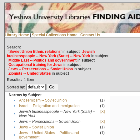
Library Home
|
Special Collections Home
|
Contact Us
Search:
'Soviet Union Ethnic relations'
in
subject
Jewish
businesspeople -- New York (State) -- New York
in
subject
Middle East -- Politics and government
in
subject
Occupational training for Jews
in
subject
Jews -- Persecutions -- Soviet Union
in
subject
Zionists -- United States
in
subject
Results:
1
Item
Sorted by:
Narrow by Subject
•
Antisemitism -- Soviet Union
(1)
•
Israel -- Emigration and immigration
(1)
Jewish businesspeople -- New York (State) --
[X]
•
New York
•
Jews -- Persecutions -- Soviet Union
[X]
•
Jews -- Soviet Union
(1)
Jews -- United States -- Politics and
(1)
•
government