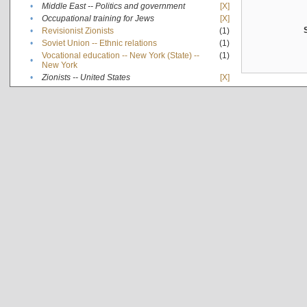
•
Middle East -- Politics and government
[X]
•
Occupational training for Jews
[X]
•
Revisionist Zionists
(1)
•
Soviet Union -- Ethnic relations
(1)
Vocational education -- New York (State) --
(1)
•
New York
•
Zionists -- United States
[X]