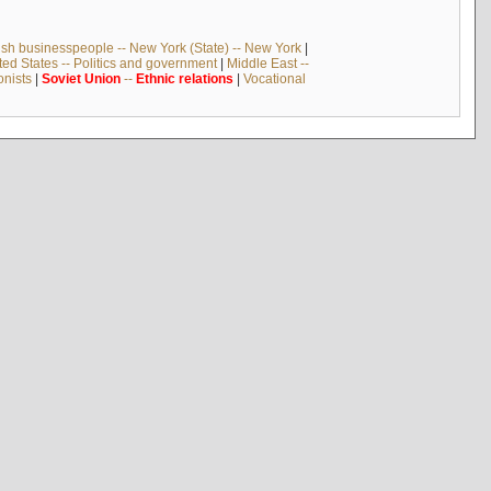
sh businesspeople -- New York (State) -- New York
|
ted States -- Politics and government
|
Middle East --
onists
|
Soviet
Union
--
Ethnic
relations
|
Vocational