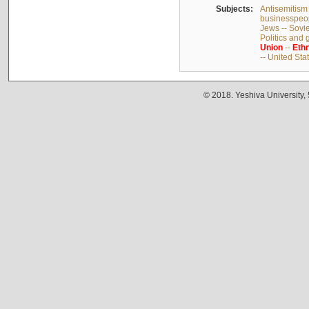
Subjects:
Antisemitism 
businesspeop
Jews -- Sovi
Politics and
Union
--
Ethn
-- United Sta
© 2018. Yeshiva University,