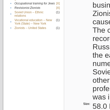
busin
•
Occupational training for Jews
[X]
•
Revisionist Zionists
[X]
Zioni
Soviet Union -- Ethnic
(1)
•
relations
cause
Vocational education -- New
(1)
•
York (State) -- New York
The c
•
Zionists -- United States
(1)
recor
Russ
the e
numer
Sovie
othe
profe
was i
Size:
58.0 