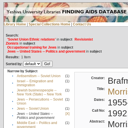
Library Home
|
Special Collections Home
|
Contact Us
Search:
'Soviet Union Ethnic relations'
in
subject
Revisionist
Zionists
in
subject
Occupational training for Jews
in
subject
Jews -- United States -- Politics and government
in
subject
Results:
1
Item
Sorted by:
Narrow by Subject
•
Antisemitism -- Soviet Union
(1)
Creator:
Braf
Israel -- Emigration and
(1)
•
immigration
Title:
Morr
Jewish businesspeople --
(1)
•
New York (State) -- New York
Jews -- Persecutions -- Soviet
(1)
Dates:
1955
•
Union
•
Jews -- Soviet Union
(1)
Call No:
1992
Jews -- United States --
[X]
•
Politics and government
Abstract:
Morri
Middle East -- Politics and
(1)
•
government