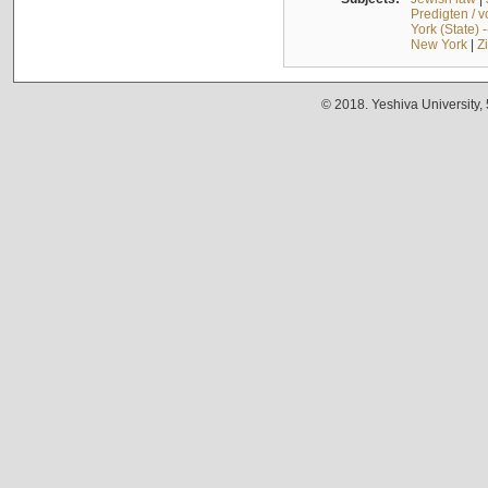
Predigten / 
York (State) 
New York
|
Z
© 2018. Yeshiva University,