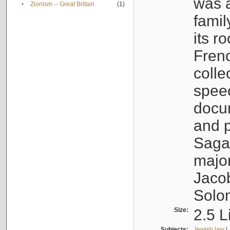
was a
•
Zionism -- Great Britain
(1)
famil
its r
Fren
colle
speec
docu
and p
Sagal
major
Jacob
Solo
Size:
2.5 L
Subjects:
Jewish law
|