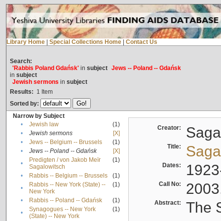
Library Home
|
Special Collections Home
|
Contact Us
Search:
'Rabbis Poland Gdańsk'
in
subject
Jews -- Poland -- Gdańsk
in
subject
Jewish sermons
in
subject
Results:
1
Item
Sorted by:
Narrow by Subject
•
Jewish law
(1)
Creator:
Sagal
•
Jewish sermons
[X]
•
Jews -- Belgium -- Brussels
(1)
Title:
Sagal
•
Jews -- Poland -- Gdańsk
[X]
Predigten / von Jakob Meïr
(1)
•
Dates:
1923
Sagalowitsch
•
Rabbis -- Belgium -- Brussels
(1)
Call No:
2003
Rabbis -- New York (State) --
(1)
•
New York
•
Rabbis -- Poland -- Gdańsk
(1)
Abstract:
The S
Synagogues -- New York
(1)
•
(State) -- New York