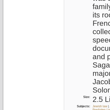
famil
its r
Fren
colle
speec
docu
and p
Sagal
major
Jacob
Solo
Size:
2.5 L
Subjects:
Jewish law
|
Predigten / 