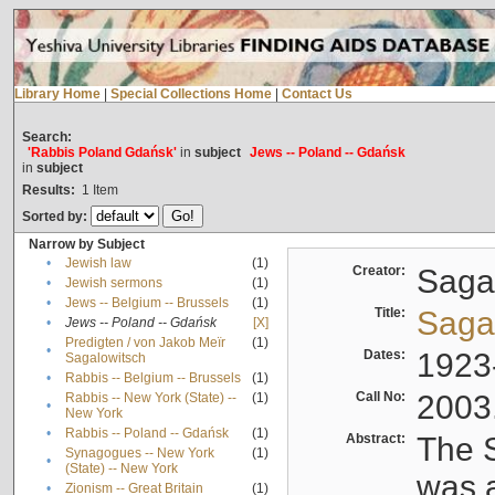
Library Home
|
Special Collections Home
|
Contact Us
Search:
'Rabbis Poland Gdańsk'
in
subject
Jews -- Poland -- Gdańsk
in
subject
Results:
1
Item
Sorted by:
Narrow by Subject
•
Jewish law
(1)
Creator:
Sagal
•
Jewish sermons
(1)
•
Jews -- Belgium -- Brussels
(1)
Title:
Sagal
•
Jews -- Poland -- Gdańsk
[X]
Predigten / von Jakob Meïr
(1)
•
Dates:
1923
Sagalowitsch
•
Rabbis -- Belgium -- Brussels
(1)
Call No:
2003
Rabbis -- New York (State) --
(1)
•
New York
•
Rabbis -- Poland -- Gdańsk
(1)
Abstract:
The S
Synagogues -- New York
(1)
•
(State) -- New York
was a
•
Zionism -- Great Britain
(1)