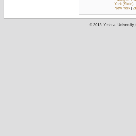
York (State) 
New York
|
Z
© 2018. Yeshiva University,