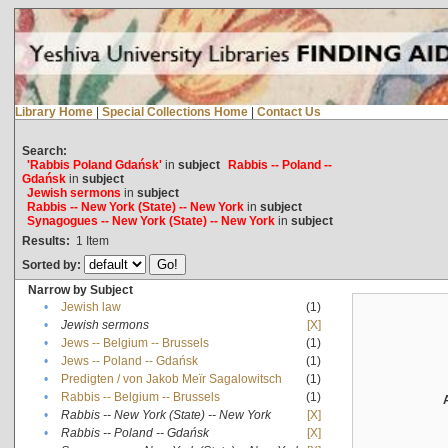
Library Home
|
Special Collections Home
|
Contact Us
Search:
'Rabbis Poland Gdańsk'
in
subject
Rabbis -- Poland --
Gdańsk
in
subject
Jewish sermons
in
subject
Rabbis -- New York (State) -- New York
in
subject
Synagogues -- New York (State) -- New York
in
subject
Results:
1
Item
Sorted by:
Narrow by Subject
•
Jewish law
(1)
•
Jewish sermons
[X]
•
Jews -- Belgium -- Brussels
(1)
•
Jews -- Poland -- Gdańsk
(1)
•
Predigten / von Jakob Meïr Sagalowitsch
(1)
•
Rabbis -- Belgium -- Brussels
(1)
•
Rabbis -- New York (State) -- New York
[X]
•
Rabbis -- Poland -- Gdańsk
[X]