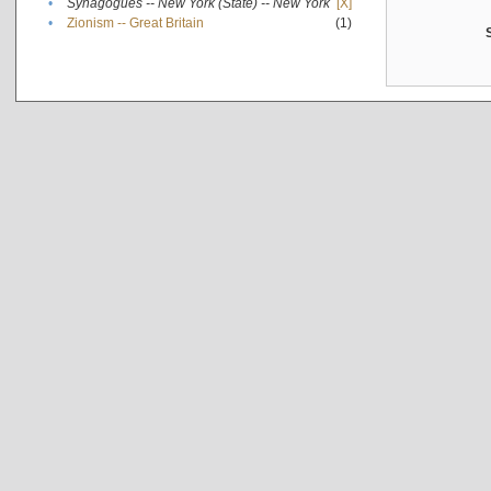
•
Synagogues -- New York (State) -- New York
[X]
•
Zionism -- Great Britain
(1)