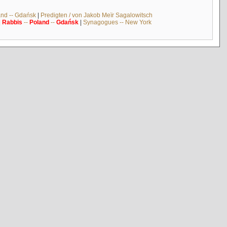
and -- Gdańsk
|
Predigten / von Jakob Meïr Sagalowitsch
|
Rabbis
--
Poland
--
Gdańsk
|
Synagogues -- New York