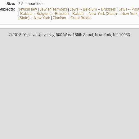
Size:
2.5 Linear feet
Subjects:
Jewish law
|
Jewish sermons
|
Jews -- Belgium -- Brussels
|
Jews -- Pol
|
Rabbis -- Belgium -- Brussels
|
Rabbis -- New York (State) -- New York
(State) -- New York
|
Zionism -- Great Britain
© 2018. Yeshiva University, 500 West 185th Street, New York, NY 10033