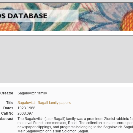
Creator:
Sagalovitch family
Title:
Sagalovitch-Sagall family papers
Dates:
1923-1988
Call No:
2003.097
Abstract:
The Sagalovitch (later Sagall) family was a prominent Zionist rabbinic fa
medieval French commentator, Rashi. The collection contains correspo
newspaper clippings, and programs belonging to the Sagalovitch-Sagall fa
Meir Sagalovitch or his son Solomon Sagall.