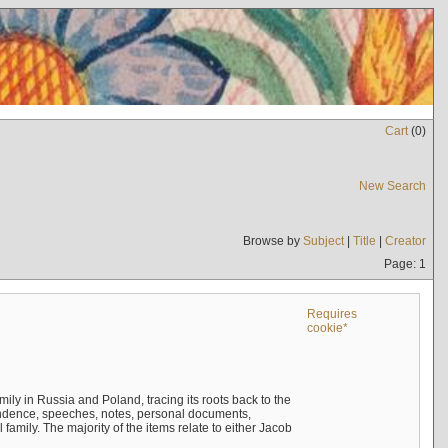
Cart
(
0
)
New Search
Browse by
Subject
|
Title
|
Creator
Page: 1
Requires
cookie*
mily in Russia and Poland, tracing its roots back to the
ndence, speeches, notes, personal documents,
mily. The majority of the items relate to either Jacob