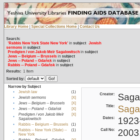
Library Home
|
Special Collections Home
|
Contact Us
Search:
'Rabbis New York State New York'
in
subject
Jewish
sermons
in
subject
Predigten / von Jakob Meïr Sagalowitsch
in
subject
Jews -- Belgium -- Brussels
in
subject
Jews -- Poland -- Gdańsk
in
subject
Rabbis -- Poland -- Gdańsk
in
subject
Results:
1
Item
Sorted by:
Narrow by Subject
•
Jewish law
(1)
Creator:
Sagal
•
Jewish sermons
[X]
•
Jews -- Belgium -- Brussels
[X]
Title:
Sagal
•
Jews -- Poland -- Gdańsk
[X]
Predigten / von Jakob Meïr
[X]
•
Dates:
1923
Sagalowitsch
•
Rabbis -- Belgium -- Brussels
(1)
Call No:
2003
Rabbis -- New York (State) --
(1)
•
New York