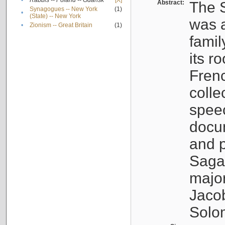
•
Rabbis -- Poland -- Gdańsk
[X]
Abstract:
The S
Synagogues -- New York
(1)
•
(State) -- New York
was a
•
Zionism -- Great Britain
(1)
famil
its r
Fren
colle
speec
docu
and p
Sagal
major
Jacob
Solo