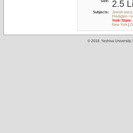
Size:
2.5 L
Subjects:
Jewish law
|
Predigten / 
York
(
State
)
New York
|
Z
© 2018. Yeshiva University,