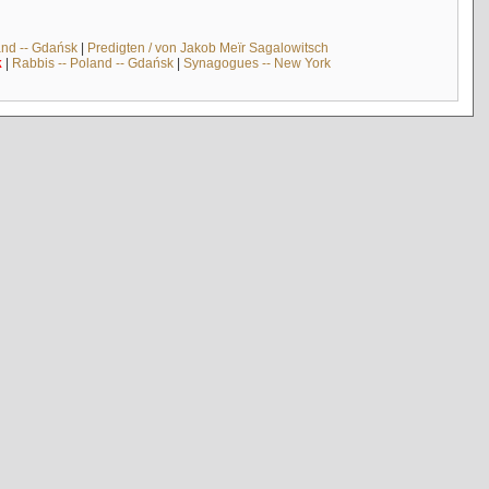
and -- Gdańsk
|
Predigten / von Jakob Meïr Sagalowitsch
k
|
Rabbis -- Poland -- Gdańsk
|
Synagogues -- New York