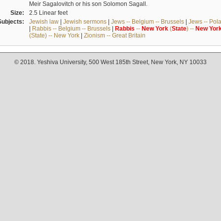
Meir Sagalovitch or his son Solomon Sagall.
Size:
2.5 Linear feet
Subjects:
Jewish law
|
Jewish sermons
|
Jews -- Belgium -- Brussels
|
Jews -- Pol
|
Rabbis -- Belgium -- Brussels
|
Rabbis
--
New
York
(
State
) --
New
Yor
(State) -- New York
|
Zionism -- Great Britain
© 2018. Yeshiva University, 500 West 185th Street, New York, NY 10033