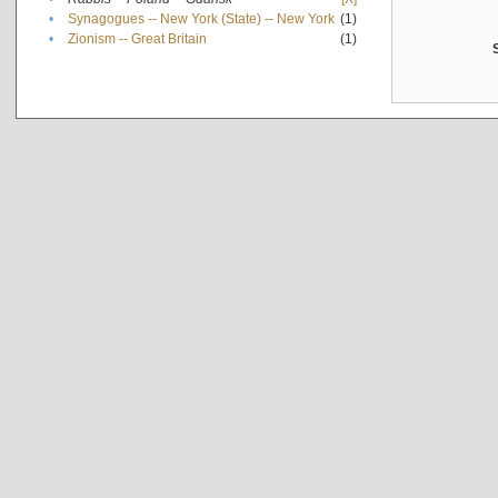
•
Synagogues -- New York (State) -- New York
(1)
•
Zionism -- Great Britain
(1)