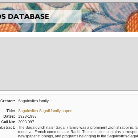
Creator:
Sagalovitch family
Title:
Sagalovitch-Sagall family papers
Dates:
1923-1988
Call No:
2003.097
Abstract:
The Sagalovitch (later Sagall) family was a prominent Zionist rabbinic fa
medieval French commentator, Rashi. The collection contains correspo
newspaper clippings, and programs belonging to the Sagalovitch-Sagall fa