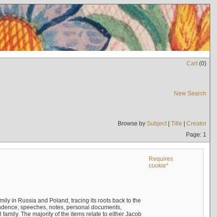
Cart
(
0
)
New Search
Browse by
Subject
|
Title
|
Creator
Page: 1
Requires
cookie*
mily in Russia and Poland, tracing its roots back to the
ndence, speeches, notes, personal documents,
mily. The majority of the items relate to either Jacob