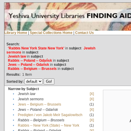
Library Home
|
Special Collections Home
|
Contact Us
Search:
'Rabbis New York State New York'
in
subject
Jewish
sermons
in
subject
Jewish law
in
subject
Rabbis -- Poland -- Gdańsk
in
subject
Jews -- Poland -- Gdańsk
in
subject
Rabbis -- Belgium -- Brussels
in
subject
Results:
1
Item
Sorted by:
Narrow by Subject
•
Jewish law
[X]
•
Jewish sermons
[X]
•
Jews -- Belgium -- Brussels
(1)
•
Jews -- Poland -- Gdańsk
[X]
•
Predigten / von Jakob Meïr Sagalowitsch
(1)
•
Rabbis -- Belgium -- Brussels
[X]
•
Rabbis -- New York (State) -- New York
(1)
•
Rabbis -- Poland -- Gdańsk
[X]