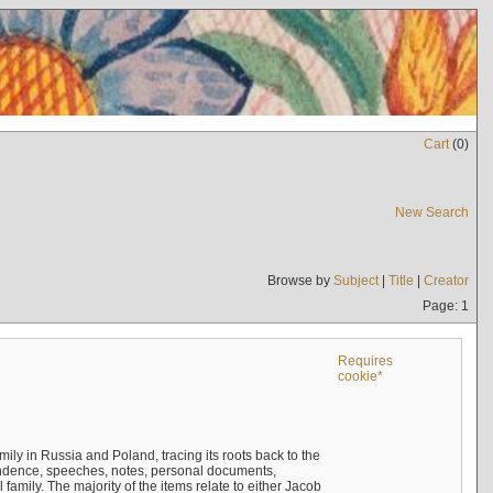
Cart
(
0
)
New Search
Browse by
Subject
|
Title
|
Creator
Page: 1
Requires
cookie*
mily in Russia and Poland, tracing its roots back to the
ndence, speeches, notes, personal documents,
mily. The majority of the items relate to either Jacob