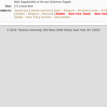
Meir Sagalovitch or his son Solomon Sagall.
Size:
2.5 Linear feet
Subjects:
Jewish law
|
Jewish sermons
|
Jews -- Belgium -- Brussels
|
Jews -- Pol
|
Rabbis -- Belgium -- Brussels
|
Rabbis
--
New
York
(
State
) --
New
Yor
(State) -- New York
|
Zionism -- Great Britain
© 2018. Yeshiva University, 500 West 185th Street, New York, NY 10033