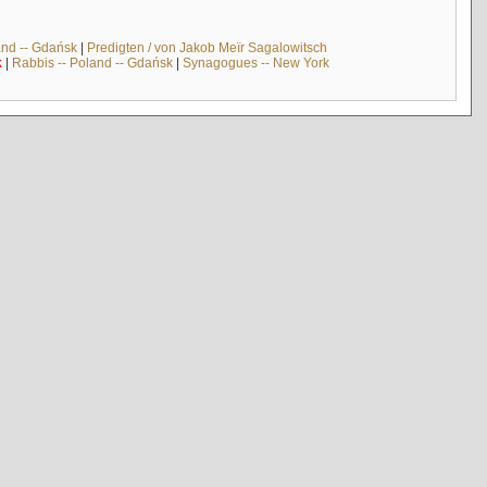
and -- Gdańsk
|
Predigten / von Jakob Meïr Sagalowitsch
k
|
Rabbis -- Poland -- Gdańsk
|
Synagogues -- New York