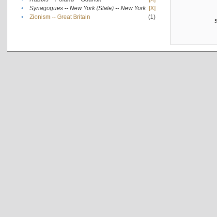
•
Synagogues -- New York (State) -- New York
[X]
•
Zionism -- Great Britain
(1)