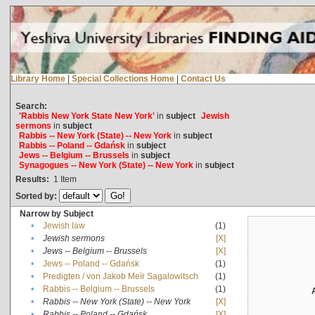
Library Home
|
Special Collections Home
|
Contact Us
Search:
'Rabbis New York State New York'
in
subject
Jewish
sermons
in
subject
Rabbis -- New York (State) -- New York
in
subject
Rabbis -- Poland -- Gdańsk
in
subject
Jews -- Belgium -- Brussels
in
subject
Synagogues -- New York (State) -- New York
in
subject
Results:
1
Item
Sorted by:
Narrow by Subject
•
Jewish law
(1)
•
Jewish sermons
[X]
•
Jews -- Belgium -- Brussels
[X]
•
Jews -- Poland -- Gdańsk
(1)
•
Predigten / von Jakob Meïr Sagalowitsch
(1)
•
Rabbis -- Belgium -- Brussels
(1)
•
Rabbis -- New York (State) -- New York
[X]
•
Rabbis -- Poland -- Gdańsk
[X]