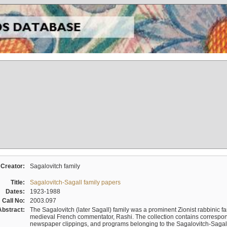
Creator:
Sagalovitch family
Title:
Sagalovitch-Sagall family papers
Dates:
1923-1988
Call No:
2003.097
Abstract:
The Sagalovitch (later Sagall) family was a prominent Zionist rabbinic fa
medieval French commentator, Rashi. The collection contains correspo
newspaper clippings, and programs belonging to the Sagalovitch-Sagall fa