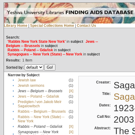
Library Home
|
Special Collections Home
|
Contact Us
Search:
'Rabbis New York State New York'
in
subject
Jews --
Belgium -- Brussels
in
subject
Rabbis -- Poland -- Gdańsk
in
subject
Synagogues -- New York (State) -- New York
in
subject
Results:
1
Item
Sorted by:
Narrow by Subject
•
Jewish law
(1)
Creator:
Sagal
•
Jewish sermons
(1)
•
Jews -- Belgium -- Brussels
[X]
Title:
Sagal
•
Jews -- Poland -- Gdańsk
(1)
Predigten / von Jakob Meïr
(1)
•
Dates:
1923
Sagalowitsch
•
Rabbis -- Belgium -- Brussels
(1)
Call No:
2003
Rabbis -- New York (State) --
(1)
•
New York
•
Rabbis -- Poland -- Gdańsk
[X]
Abstract:
The S
Synagogues -- New York
[X]
•