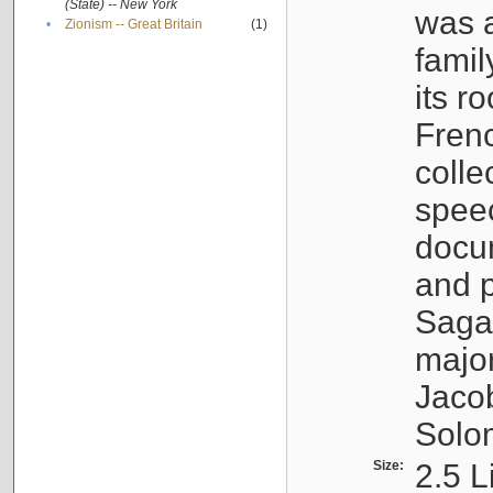
(State) -- New York
was a
•
Zionism -- Great Britain
(1)
famil
its r
Fren
colle
speec
docu
and p
Sagal
major
Jacob
Solo
Size:
2.5 L