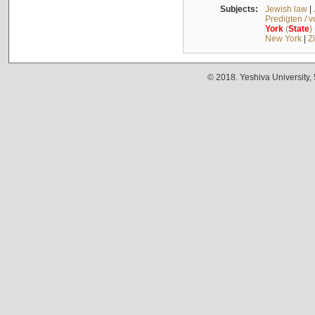
Subjects:
Jewish law
|
Predigten / 
York
(
State
)
New York
|
Z
© 2018. Yeshiva University,