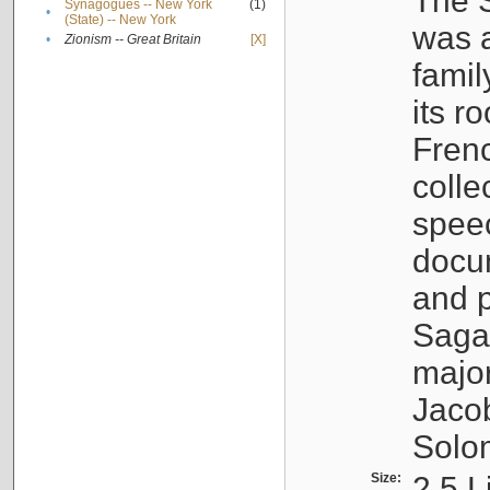
The S
Synagogues -- New York
(1)
•
(State) -- New York
was a
•
Zionism -- Great Britain
[X]
famil
its r
Fren
colle
speec
docu
and p
Sagal
major
Jacob
Solo
Size:
2.5 L