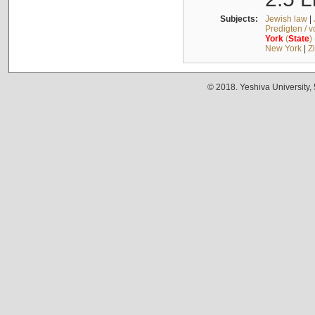
Subjects:
Jewish law
|
Predigten / 
York
(
State
)
New York
|
Z
© 2018. Yeshiva University,