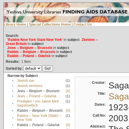
Library Home
|
Special Collections Home
|
Contact Us
Search:
'Rabbis New York State New York'
in
subject
Zionism --
Great Britain
in
subject
Jews -- Belgium -- Brussels
in
subject
Rabbis -- Belgium -- Brussels
in
subject
Rabbis -- Poland -- Gdańsk
in
subject
Results:
1
Item
Sorted by:
Narrow by Subject
•
Jewish law
(1)
Creator:
Sagal
•
Jewish sermons
(1)
•
Jews -- Belgium -- Brussels
[X]
Title:
Sagal
•
Jews -- Poland -- Gdańsk
(1)
Predigten / von Jakob Meïr
(1)
•
Dates:
1923
Sagalowitsch
•
Rabbis -- Belgium -- Brussels
[X]
Call No:
2003
Rabbis -- New York (State) --
(1)
•
New York
•
Rabbis -- Poland -- Gdańsk
[X]
Abstract: