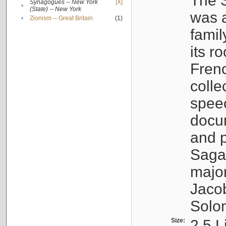
The S
Synagogues -- New York
[X]
•
(State) -- New York
was a
•
Zionism -- Great Britain
(1)
famil
its r
Fren
colle
speec
docu
and p
Sagal
major
Jacob
Solo
Size:
2.5 L