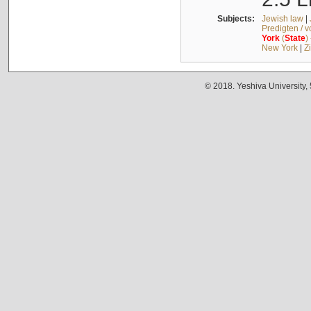
Subjects:
Jewish law
|
Predigten / 
York
(
State
)
New York
|
Z
© 2018. Yeshiva University,