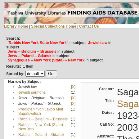
Library Home
|
Special Collections Home
|
Contact Us
Search:
'Rabbis New York State New York'
in
subject
Jewish law
in
subject
Jews -- Belgium -- Brussels
in
subject
Jews -- Poland -- Gdańsk
in
subject
Synagogues -- New York (State) -- New York
in
subject
Results:
1
Item
Sorted by:
Narrow by Subject
•
Jewish law
[X]
Creator:
Sagal
•
Jewish sermons
(1)
•
Jews -- Belgium -- Brussels
[X]
Title:
Sagal
•
Jews -- Poland -- Gdańsk
[X]
Predigten / von Jakob Meïr
(1)
•
Dates:
1923
Sagalowitsch
•
Rabbis -- Belgium -- Brussels
(1)
Call No:
2003
Rabbis -- New York (State) --
(1)
•
New York
•
Rabbis -- Poland -- Gdańsk
(1)
Abstract: