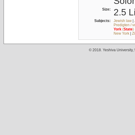
Solo
Size:
2.5 L
Subjects:
Jewish law
|
Predigten / 
York
(
State
)
New York
|
Z
© 2018. Yeshiva University,