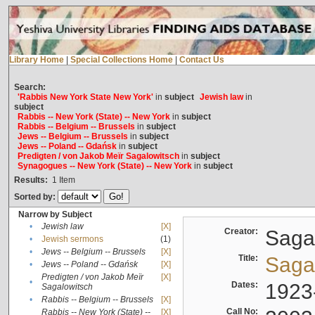
Library Home
|
Special Collections Home
|
Contact Us
Search:
'Rabbis New York State New York'
in
subject
Jewish law
in
subject
Rabbis -- New York (State) -- New York
in
subject
Rabbis -- Belgium -- Brussels
in
subject
Jews -- Belgium -- Brussels
in
subject
Jews -- Poland -- Gdańsk
in
subject
Predigten / von Jakob Meïr Sagalowitsch
in
subject
Synagogues -- New York (State) -- New York
in
subject
Results:
1
Item
Sorted by:
Narrow by Subject
•
Jewish law
[X]
Creator:
Sagal
•
Jewish sermons
(1)
•
Jews -- Belgium -- Brussels
[X]
Title:
Sagal
•
Jews -- Poland -- Gdańsk
[X]
Predigten / von Jakob Meïr
[X]
•
Dates:
1923
Sagalowitsch
•
Rabbis -- Belgium -- Brussels
[X]
Call No:
Rabbis -- New York (State) --
[X]