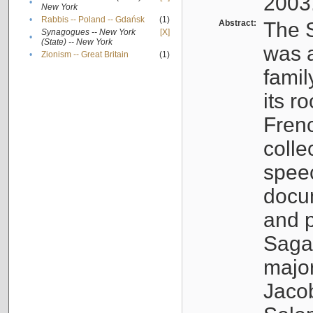
2003
•
New York
•
Rabbis -- Poland -- Gdańsk
(1)
Abstract:
The S
Synagogues -- New York
[X]
•
(State) -- New York
was a
•
Zionism -- Great Britain
(1)
famil
its r
Fren
colle
speec
docu
and p
Sagal
major
Jacob