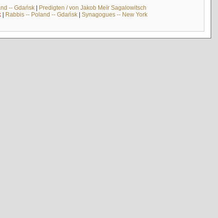
and -- Gdańsk
|
Predigten / von Jakob Meïr Sagalowitsch
k
|
Rabbis -- Poland -- Gdańsk
|
Synagogues -- New York