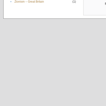
•
Zionism -- Great Britain
(1)