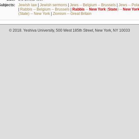
Subjects:
Jewish law
|
Jewish sermons
|
Jews -- Belgium -- Brussels
|
Jews -- Pol
|
Rabbis -- Belgium -- Brussels
|
Rabbis
--
New
York
(
State
) --
New
Yor
(State) -- New York
|
Zionism -- Great Britain
© 2018. Yeshiva University, 500 West 185th Street, New York, NY 10033