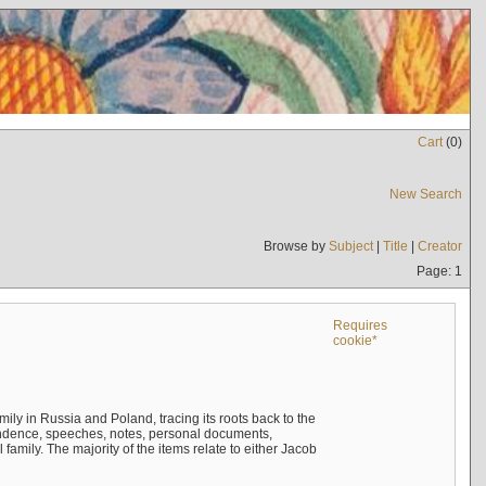
Cart
(
0
)
New Search
Browse by
Subject
|
Title
|
Creator
Page: 1
Requires
cookie*
mily in Russia and Poland, tracing its roots back to the
ndence, speeches, notes, personal documents,
mily. The majority of the items relate to either Jacob