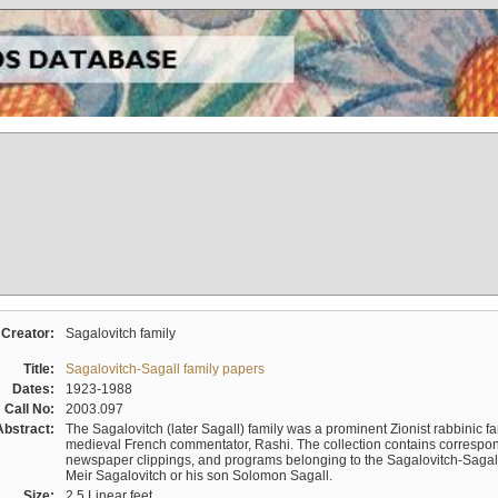
Creator:
Sagalovitch family
Title:
Sagalovitch-Sagall family papers
Dates:
1923-1988
Call No:
2003.097
Abstract:
The Sagalovitch (later Sagall) family was a prominent Zionist rabbinic fa
medieval French commentator, Rashi. The collection contains correspo
newspaper clippings, and programs belonging to the Sagalovitch-Sagall fa
Meir Sagalovitch or his son Solomon Sagall.
Size:
2.5 Linear feet