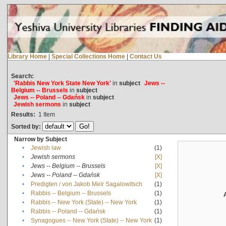
Library Home
|
Special Collections Home
|
Contact Us
Search:
'Rabbis New York State New York'
in
subject
Jews --
Belgium -- Brussels
in
subject
Jews -- Poland -- Gdańsk
in
subject
Jewish sermons
in
subject
Results:
1
Item
Sorted by:
Narrow by Subject
•
Jewish law
(1)
•
Jewish sermons
[X]
•
Jews -- Belgium -- Brussels
[X]
•
Jews -- Poland -- Gdańsk
[X]
•
Predigten / von Jakob Meïr Sagalowitsch
(1)
•
Rabbis -- Belgium -- Brussels
(1)
•
Rabbis -- New York (State) -- New York
(1)
•
Rabbis -- Poland -- Gdańsk
(1)
•
Synagogues -- New York (State) -- New York
(1)