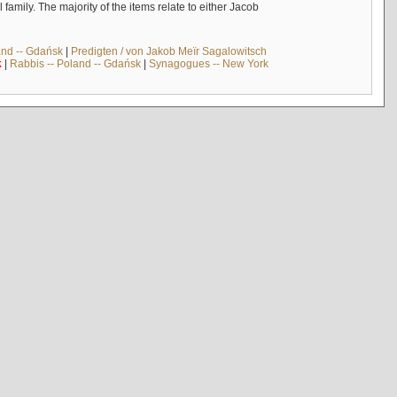
mily. The majority of the items relate to either Jacob
and -- Gdańsk
|
Predigten / von Jakob Meïr Sagalowitsch
k
|
Rabbis -- Poland -- Gdańsk
|
Synagogues -- New York