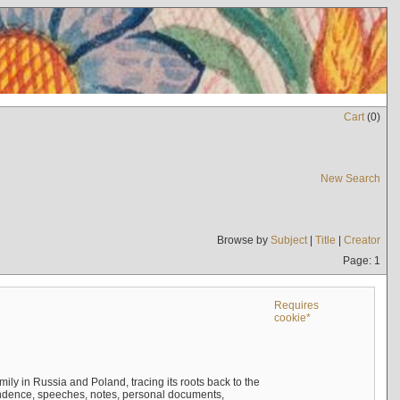
Cart
(
0
)
New Search
Browse by
Subject
|
Title
|
Creator
Page: 1
Requires
cookie*
mily in Russia and Poland, tracing its roots back to the
ndence, speeches, notes, personal documents,