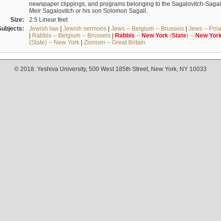
newspaper clippings, and programs belonging to the Sagalovitch-Sagall fa
Meir Sagalovitch or his son Solomon Sagall.
Size:
2.5 Linear feet
Subjects:
Jewish law
|
Jewish sermons
|
Jews -- Belgium -- Brussels
|
Jews -- Pol
|
Rabbis -- Belgium -- Brussels
|
Rabbis
--
New
York
(
State
) --
New
Yor
(State) -- New York
|
Zionism -- Great Britain
© 2018. Yeshiva University, 500 West 185th Street, New York, NY 10033