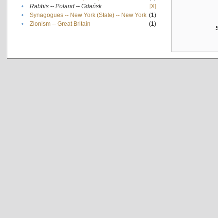
•
Rabbis -- Poland -- Gdańsk
[X]
•
Synagogues -- New York (State) -- New York
(1)
•
Zionism -- Great Britain
(1)