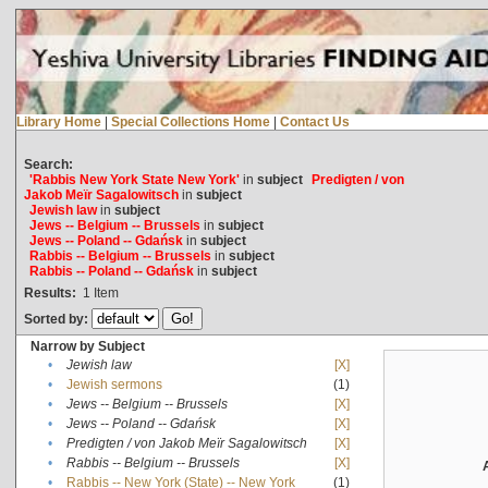
Library Home
|
Special Collections Home
|
Contact Us
Search:
'Rabbis New York State New York'
in
subject
Predigten / von
Jakob Meïr Sagalowitsch
in
subject
Jewish law
in
subject
Jews -- Belgium -- Brussels
in
subject
Jews -- Poland -- Gdańsk
in
subject
Rabbis -- Belgium -- Brussels
in
subject
Rabbis -- Poland -- Gdańsk
in
subject
Results:
1
Item
Sorted by:
Narrow by Subject
•
Jewish law
[X]
•
Jewish sermons
(1)
•
Jews -- Belgium -- Brussels
[X]
•
Jews -- Poland -- Gdańsk
[X]
•
Predigten / von Jakob Meïr Sagalowitsch
[X]
•
Rabbis -- Belgium -- Brussels
[X]
•
Rabbis -- New York (State) -- New York
(1)