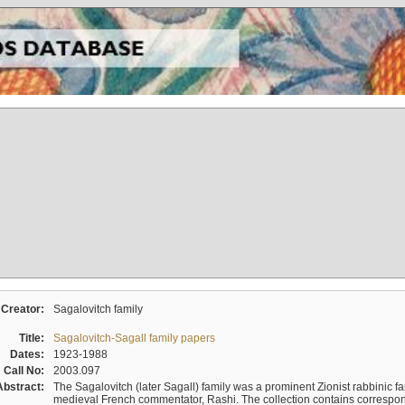
Creator:
Sagalovitch family
Title:
Sagalovitch-Sagall family papers
Dates:
1923-1988
Call No:
2003.097
Abstract:
The Sagalovitch (later Sagall) family was a prominent Zionist rabbinic fa
medieval French commentator, Rashi. The collection contains correspo