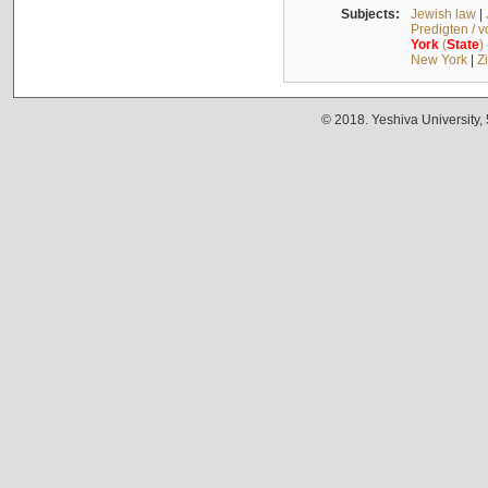
Subjects:
Jewish law
|
Predigten / 
York
(
State
)
New York
|
Z
© 2018. Yeshiva University,