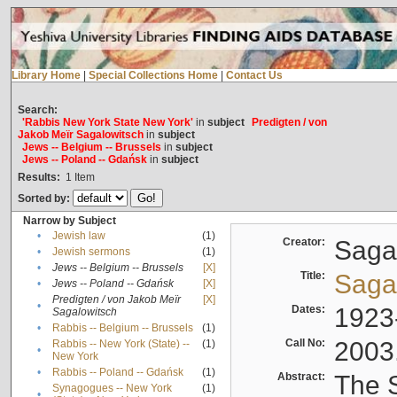
Library Home
|
Special Collections Home
|
Contact Us
Search:
'Rabbis New York State New York'
in
subject
Predigten / von
Jakob Meïr Sagalowitsch
in
subject
Jews -- Belgium -- Brussels
in
subject
Jews -- Poland -- Gdańsk
in
subject
Results:
1
Item
Sorted by:
Narrow by Subject
•
Jewish law
(1)
Creator:
Sagal
•
Jewish sermons
(1)
•
Jews -- Belgium -- Brussels
[X]
Title:
Sagal
•
Jews -- Poland -- Gdańsk
[X]
Predigten / von Jakob Meïr
[X]
•
Dates:
1923
Sagalowitsch
•
Rabbis -- Belgium -- Brussels
(1)
Call No:
2003
Rabbis -- New York (State) --
(1)
•
New York
•
Rabbis -- Poland -- Gdańsk
(1)
Abstract:
The S
Synagogues -- New York
(1)
•