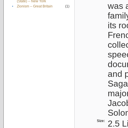
(State) -- New York
was a
•
Zionism -- Great Britain
(1)
famil
its r
Fren
colle
speec
docu
and p
Sagal
major
Jacob
Solo
Size:
2.5 L