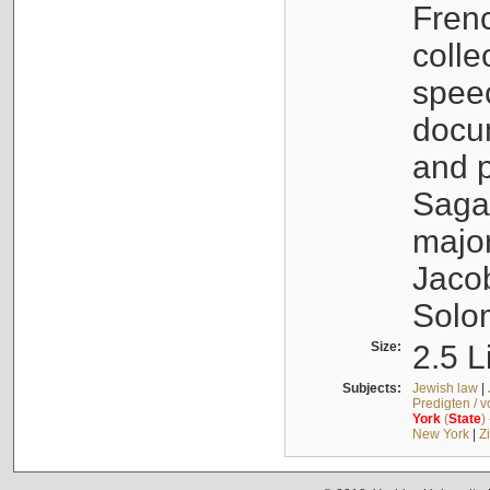
Fren
colle
speec
docu
and p
Sagal
major
Jacob
Solo
Size:
2.5 L
Subjects:
Jewish law
|
Predigten / 
York
(
State
)
New York
|
Z