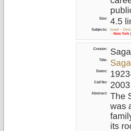
caree
publi
Size:
4.5 l
Subjects:
Israel -- Des
--
New
York
Creator:
Sagal
Title:
Sagal
Dates:
1923
Call No:
2003
Abstract:
The S
was a
famil
its r