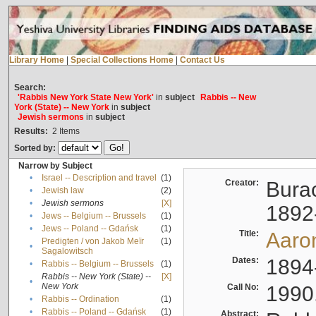
Library Home
|
Special Collections Home
|
Contact Us
Search:
'Rabbis New York State New York'
in
subject
Rabbis -- New
York (State) -- New York
in
subject
Jewish sermons
in
subject
Results:
2
Items
Sorted by:
Narrow by Subject
•
Israel -- Description and travel
(1)
Creator:
Burac
•
Jewish law
(2)
•
Jewish sermons
[X]
1892
•
Jews -- Belgium -- Brussels
(1)
•
Jews -- Poland -- Gdańsk
(1)
Title:
Aaro
Predigten / von Jakob Meïr
(1)
•
Sagalowitsch
Dates:
1894
•
Rabbis -- Belgium -- Brussels
(1)
Rabbis -- New York (State) --
[X]
•
New York
Call No:
1990
•
Rabbis -- Ordination
(1)
•
Rabbis -- Poland -- Gdańsk
(1)
Abstract: