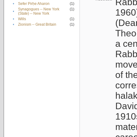
Rabb
•
Sefer Pirḥe Aharon
(1)
Synagogues -- New York
(1)
1960
•
(State) -- New York
•
Wills
(1)
(Dea
•
Zionism -- Great Britain
(1)
Theo
a cen
Rabbi
movem
of th
corr
halak
Davi
1910s
mate