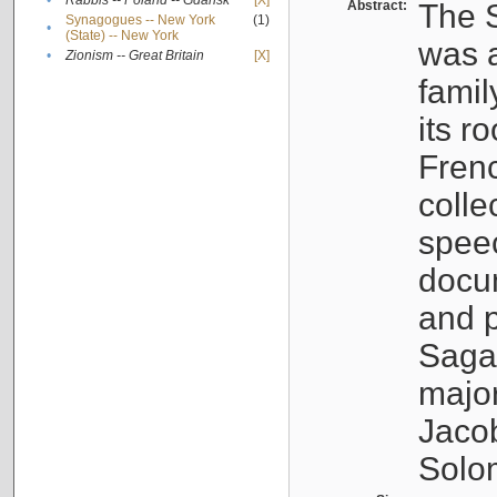
•
Rabbis -- Poland -- Gdańsk
[X]
Abstract:
The S
Synagogues -- New York
(1)
•
(State) -- New York
was a
•
Zionism -- Great Britain
[X]
famil
its r
Fren
colle
speec
docu
and p
Sagal
major
Jacob
Solo