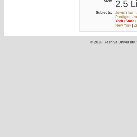
Size:
2.5 L
Subjects:
Jewish law
|
Predigten / 
York
(
State
)
New York
|
Z
© 2018. Yeshiva University,