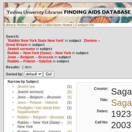
Library Home
|
Special Collections Home
|
Contact Us
Search:
'Rabbis New York State New York'
in
subject
Zionism --
Great Britain
in
subject
Jewish sermons
in
subject
Rabbis -- New York (State) -- New York
in
subject
Jews -- Belgium -- Brussels
in
subject
Rabbis -- Poland -- Gdańsk
in
subject
Results:
1
Item
Sorted by:
Narrow by Subject
•
Jewish law
(1)
Creator:
Sagal
•
Jewish sermons
[X]
•
Jews -- Belgium -- Brussels
[X]
Title:
Sagal
•
Jews -- Poland -- Gdańsk
(1)
Predigten / von Jakob Meïr
(1)
•
Dates:
1923
Sagalowitsch
•
Rabbis -- Belgium -- Brussels
(1)
Call No:
2003
Rabbis -- New York (State) --
[X]
•
New York