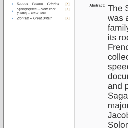
•
Rabbis -- Poland -- Gdańsk
[X]
Abstract:
The S
Synagogues -- New York
[X]
•
(State) -- New York
was a
•
Zionism -- Great Britain
[X]
famil
its r
Fren
colle
speec
docu
and p
Sagal
major
Jacob
Solo