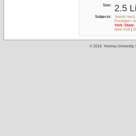
Size:
2.5 L
Subjects:
Jewish law
|
Predigten / 
York
(
State
)
New York
|
Z
© 2018. Yeshiva University,