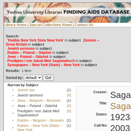
Library Home
|
Special Collections Home
|
Contact Us
Search:
'Rabbis New York State New York'
in
subject
Zionism --
Great Britain
in
subject
Jewish sermons
in
subject
Rabbis -- Poland -- Gdańsk
in
subject
Jews -- Poland -- Gdańsk
in
subject
Predigten / von Jakob Meïr Sagalowitsch
in
subject
Synagogues -- New York (State) -- New York
in
subject
Results:
1
Item
Sorted by:
Narrow by Subject
•
Jewish law
(1)
Creator:
Sagal
•
Jewish sermons
[X]
•
Jews -- Belgium -- Brussels
(1)
Title:
Sagal
•
Jews -- Poland -- Gdańsk
[X]
Predigten / von Jakob Meïr
[X]
•
Dates:
1923
Sagalowitsch
•
Rabbis -- Belgium -- Brussels
(1)
Call No:
2003
Rabbis -- New York (State) --
(1)
•
New York