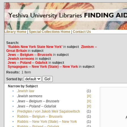
Library Home
|
Special Collections Home
|
Contact Us
Search:
'Rabbis New York State New York'
in
subject
Zionism --
Great Britain
in
subject
Jews -- Belgium -- Brussels
in
subject
Jewish sermons
in
subject
Jews -- Poland -- Gdańsk
in
subject
Synagogues -- New York (State) -- New York
in
subject
Results:
1
Item
Sorted by:
Narrow by Subject
•
Jewish law
(1)
•
Jewish sermons
[X]
•
Jews -- Belgium -- Brussels
[X]
•
Jews -- Poland -- Gdańsk
[X]
•
Predigten / von Jakob Meïr Sagalowitsch
(1)
•
Rabbis -- Belgium -- Brussels
(1)
•
Rabbis -- New York (State) -- New York
(1)
•
Rabbis -- Poland -- Gdańsk
(1)