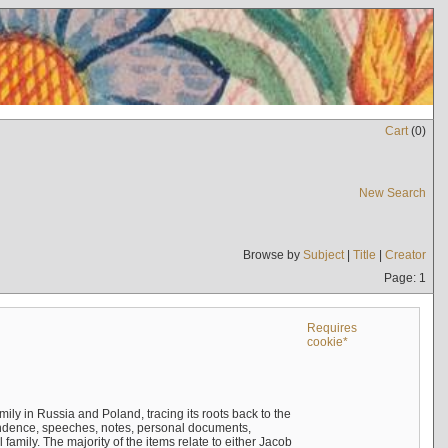
Cart
(
0
)
New Search
Browse by
Subject
|
Title
|
Creator
Page: 1
Requires
cookie*
mily in Russia and Poland, tracing its roots back to the
ndence, speeches, notes, personal documents,
mily. The majority of the items relate to either Jacob