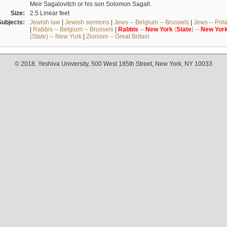
Meir Sagalovitch or his son Solomon Sagall.
Size:
2.5 Linear feet
Subjects:
Jewish law
|
Jewish sermons
|
Jews -- Belgium -- Brussels
|
Jews -- Pol
|
Rabbis -- Belgium -- Brussels
|
Rabbis
--
New
York
(
State
) --
New
Yor
(State) -- New York
|
Zionism -- Great Britain
© 2018. Yeshiva University, 500 West 185th Street, New York, NY 10033