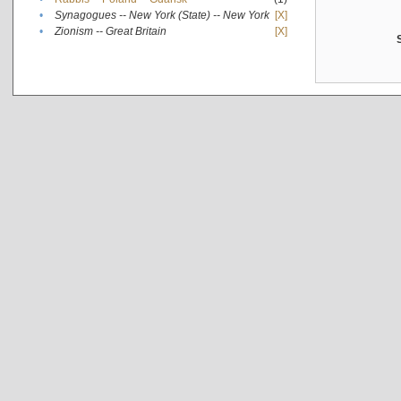
•
Synagogues -- New York (State) -- New York
[X]
•
Zionism -- Great Britain
[X]