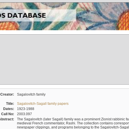
Creator:
Sagalovitch family
Title:
Sagalovitch-Sagall family papers
Dates:
1923-1988
Call No:
2003.097
Abstract:
The Sagalovitch (later Sagall) family was a prominent Zionist rabbinic fa
medieval French commentator, Rashi. The collection contains correspo
newspaper clippings, and programs belonging to the Sagalovitch-Sagall fa