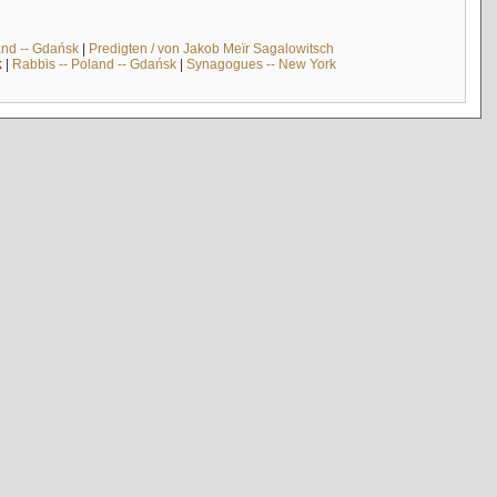
and -- Gdańsk
|
Predigten / von Jakob Meïr Sagalowitsch
k
|
Rabbis -- Poland -- Gdańsk
|
Synagogues -- New York