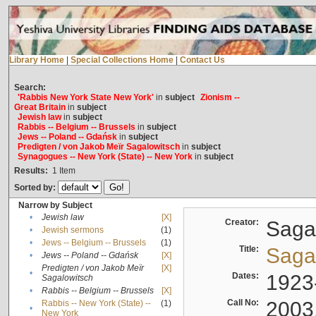
Library Home
|
Special Collections Home
|
Contact Us
Search:
'Rabbis New York State New York'
in
subject
Zionism --
Great Britain
in
subject
Jewish law
in
subject
Rabbis -- Belgium -- Brussels
in
subject
Jews -- Poland -- Gdańsk
in
subject
Predigten / von Jakob Meïr Sagalowitsch
in
subject
Synagogues -- New York (State) -- New York
in
subject
Results:
1
Item
Sorted by:
Narrow by Subject
•
Jewish law
[X]
Creator:
Sagal
•
Jewish sermons
(1)
•
Jews -- Belgium -- Brussels
(1)
Title:
Sagal
•
Jews -- Poland -- Gdańsk
[X]
Predigten / von Jakob Meïr
[X]
•
Dates:
1923
Sagalowitsch
•
Rabbis -- Belgium -- Brussels
[X]
Call No:
2003
Rabbis -- New York (State) --
(1)
•
New York