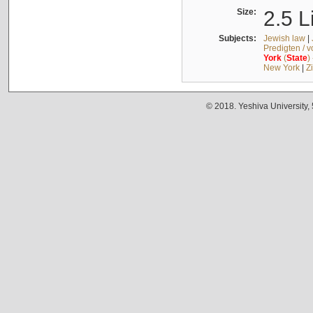
Size:
2.5 L
Subjects:
Jewish law
|
Predigten / 
York
(
State
)
New York
|
Z
© 2018. Yeshiva University,