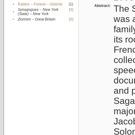
•
Rabbis -- Poland -- Gdańsk
(1)
Abstract:
The S
Synagogues -- New York
[X]
•
(State) -- New York
was a
•
Zionism -- Great Britain
[X]
famil
its r
Fren
colle
speec
docu
and p
Sagal
major
Jacob
Solo