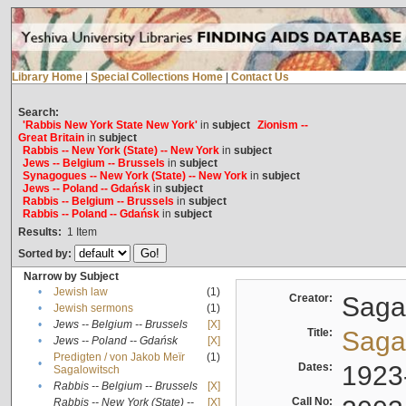
Library Home
|
Special Collections Home
|
Contact Us
Search:
'Rabbis New York State New York'
in
subject
Zionism --
Great Britain
in
subject
Rabbis -- New York (State) -- New York
in
subject
Jews -- Belgium -- Brussels
in
subject
Synagogues -- New York (State) -- New York
in
subject
Jews -- Poland -- Gdańsk
in
subject
Rabbis -- Belgium -- Brussels
in
subject
Rabbis -- Poland -- Gdańsk
in
subject
Results:
1
Item
Sorted by:
Narrow by Subject
•
Jewish law
(1)
Creator:
Sagal
•
Jewish sermons
(1)
•
Jews -- Belgium -- Brussels
[X]
Title:
Sagal
•
Jews -- Poland -- Gdańsk
[X]
Predigten / von Jakob Meïr
(1)
•
Dates:
1923
Sagalowitsch
•
Rabbis -- Belgium -- Brussels
[X]
Call No:
Rabbis -- New York (State) --
[X]