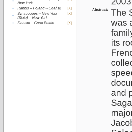
2003
•
New York
•
Rabbis -- Poland -- Gdańsk
[X]
Abstract:
The S
Synagogues -- New York
[X]
•
(State) -- New York
was a
•
Zionism -- Great Britain
[X]
famil
its r
Fren
colle
speec
docu
and p
Sagal
major
Jacob