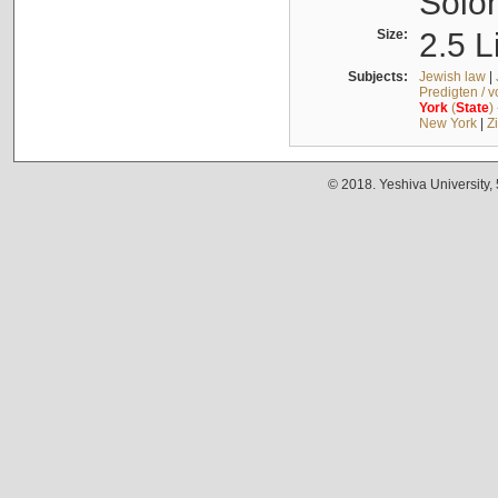
Solo
Size:
2.5 L
Subjects:
Jewish law
|
Predigten / 
York
(
State
)
New York
|
Z
© 2018. Yeshiva University,