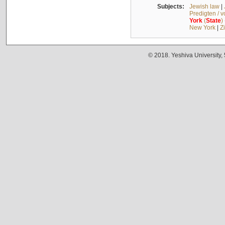
Subjects:
Jewish law
|
Predigten / 
York
(
State
)
New York
|
Z
© 2018. Yeshiva University,