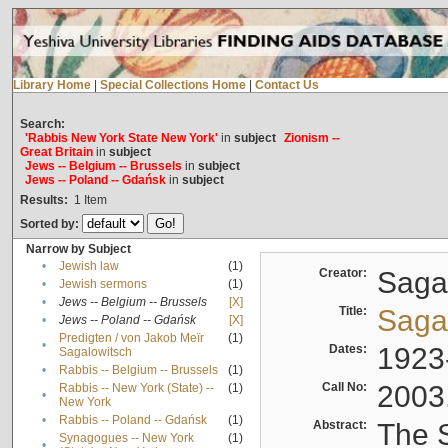
Library Home
|
Special Collections Home
|
Contact Us
Search:
'Rabbis New York State New York'
in
subject
Zionism --
Great Britain
in
subject
Jews -- Belgium -- Brussels
in
subject
Jews -- Poland -- Gdańsk
in
subject
Results:
1
Item
Sorted by:
Narrow by Subject
•
Jewish law
(1)
Creator:
Sagal
•
Jewish sermons
(1)
•
Jews -- Belgium -- Brussels
[X]
Title:
Sagal
•
Jews -- Poland -- Gdańsk
[X]
Predigten / von Jakob Meïr
(1)
•
Dates:
1923
Sagalowitsch
•
Rabbis -- Belgium -- Brussels
(1)
Call No:
2003
Rabbis -- New York (State) --
(1)
•
New York
•
Rabbis -- Poland -- Gdańsk
(1)
Abstract:
The S
Synagogues -- New York
(1)
•