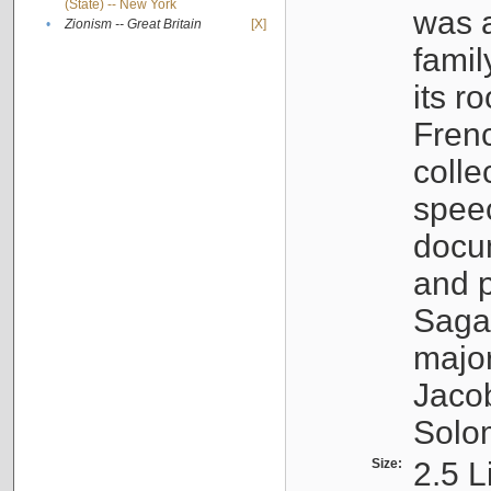
(State) -- New York
was a
•
Zionism -- Great Britain
[X]
famil
its r
Fren
colle
speec
docu
and p
Sagal
major
Jacob
Solo
Size:
2.5 L