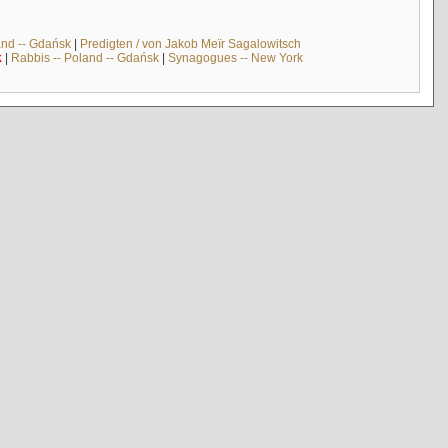
and -- Gdańsk
|
Predigten / von Jakob Meïr Sagalowitsch
k
|
Rabbis -- Poland -- Gdańsk
|
Synagogues -- New York