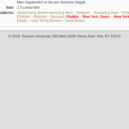
Meir Sagalovitch or his son Solomon Sagall.
Size:
2.5 Linear feet
Subjects:
Jewish law
|
Jewish sermons
|
Jews -- Belgium -- Brussels
|
Jews -- Pol
|
Rabbis -- Belgium -- Brussels
|
Rabbis
--
New
York
(
State
) --
New
Yor
(State) -- New York
|
Zionism -- Great Britain
© 2018. Yeshiva University, 500 West 185th Street, New York, NY 10033