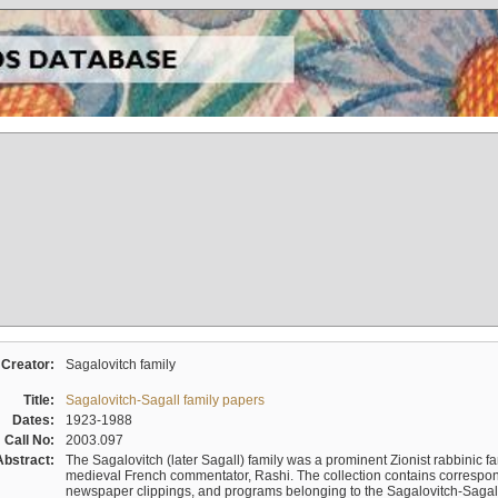
Creator:
Sagalovitch family
Title:
Sagalovitch-Sagall family papers
Dates:
1923-1988
Call No:
2003.097
Abstract:
The Sagalovitch (later Sagall) family was a prominent Zionist rabbinic fa
medieval French commentator, Rashi. The collection contains correspo
newspaper clippings, and programs belonging to the Sagalovitch-Sagall fa