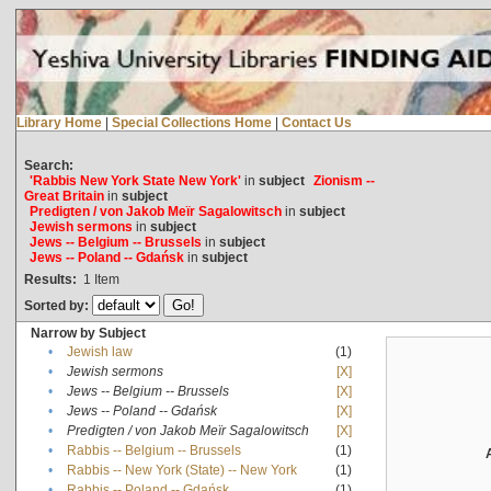
Library Home
|
Special Collections Home
|
Contact Us
Search:
'Rabbis New York State New York'
in
subject
Zionism --
Great Britain
in
subject
Predigten / von Jakob Meïr Sagalowitsch
in
subject
Jewish sermons
in
subject
Jews -- Belgium -- Brussels
in
subject
Jews -- Poland -- Gdańsk
in
subject
Results:
1
Item
Sorted by:
Narrow by Subject
•
Jewish law
(1)
•
Jewish sermons
[X]
•
Jews -- Belgium -- Brussels
[X]
•
Jews -- Poland -- Gdańsk
[X]
•
Predigten / von Jakob Meïr Sagalowitsch
[X]
•
Rabbis -- Belgium -- Brussels
(1)
•
Rabbis -- New York (State) -- New York
(1)
•
Rabbis -- Poland -- Gdańsk
(1)