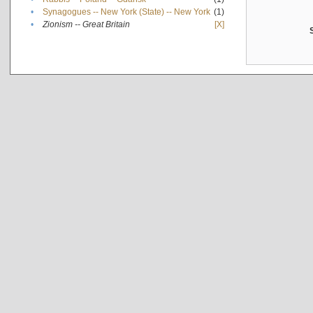
•
Synagogues -- New York (State) -- New York
(1)
•
Zionism -- Great Britain
[X]