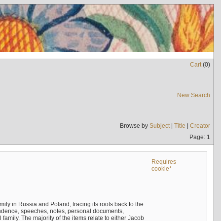
Cart
(
0
)
New Search
Browse by
Subject
|
Title
|
Creator
Page: 1
Requires
cookie*
mily in Russia and Poland, tracing its roots back to the
ndence, speeches, notes, personal documents,
mily. The majority of the items relate to either Jacob