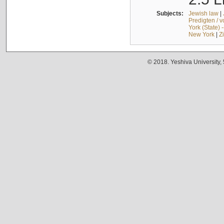
Subjects:
Jewish law
|
Predigten / 
York (State) 
New York
|
Z
© 2018. Yeshiva University,