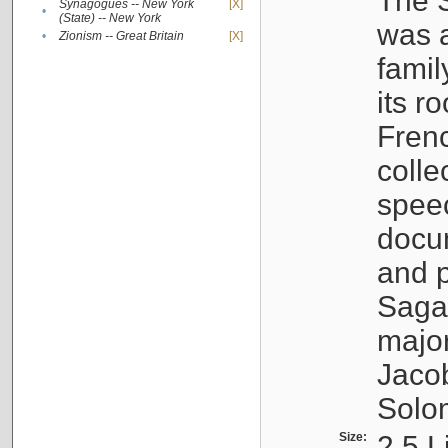
The S
Synagogues -- New York
[X]
•
(State) -- New York
was a
•
Zionism -- Great Britain
[X]
famil
its r
Fren
colle
speec
docu
and p
Sagal
major
Jacob
Solo
Size:
2.5 L