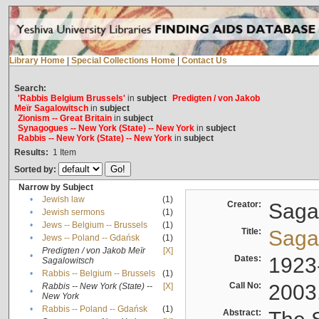
Library Home
|
Special Collections Home
|
Contact Us
Search:
'Rabbis Belgium Brussels'
in
subject
Predigten / von Jakob
Meïr Sagalowitsch
in
subject
Zionism -- Great Britain
in
subject
Synagogues -- New York (State) -- New York
in
subject
Rabbis -- New York (State) -- New York
in
subject
Results:
1
Item
Sorted by:
Narrow by Subject
•
Jewish law
(1)
Creator:
Sagal
•
Jewish sermons
(1)
•
Jews -- Belgium -- Brussels
(1)
Title:
Sagal
•
Jews -- Poland -- Gdańsk
(1)
Predigten / von Jakob Meïr
[X]
•
Dates:
1923
Sagalowitsch
•
Rabbis -- Belgium -- Brussels
(1)
Call No:
2003
Rabbis -- New York (State) --
[X]
•
New York
•
Rabbis -- Poland -- Gdańsk
(1)
Abstract: