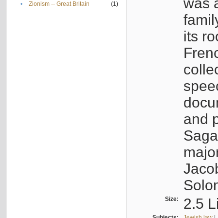
was a
•
Zionism -- Great Britain
(1)
famil
its r
Fren
colle
speec
docu
and p
Sagal
major
Jacob
Solo
Size:
2.5 L
Subjects:
Jewish law
|