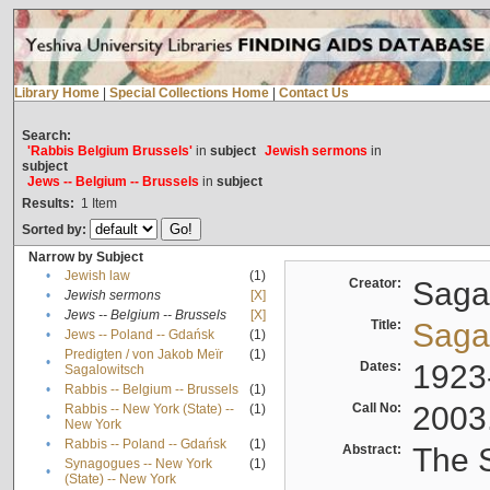
Library Home
|
Special Collections Home
|
Contact Us
Search:
'Rabbis Belgium Brussels'
in
subject
Jewish sermons
in
subject
Jews -- Belgium -- Brussels
in
subject
Results:
1
Item
Sorted by:
Narrow by Subject
•
Jewish law
(1)
Creator:
Sagal
•
Jewish sermons
[X]
•
Jews -- Belgium -- Brussels
[X]
Title:
Sagal
•
Jews -- Poland -- Gdańsk
(1)
Predigten / von Jakob Meïr
(1)
•
Dates:
1923
Sagalowitsch
•
Rabbis -- Belgium -- Brussels
(1)
Call No:
2003
Rabbis -- New York (State) --
(1)
•
New York
•
Rabbis -- Poland -- Gdańsk
(1)
Abstract:
The S
Synagogues -- New York
(1)
•
(State) -- New York