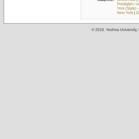
Predigten / 
York (State) 
New York
|
Z
© 2018. Yeshiva University,