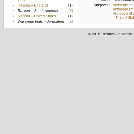
Zion
Subjects:
Antisemitism
•
Racism -- England
(1)
Antisemitism 
•
Racism -- South America
[X]
Protocols of
•
Racism -- United States
(1)
-- United Sta
•
War crime trials -- Jerusalem
[X]
© 2018. Yeshiva University,