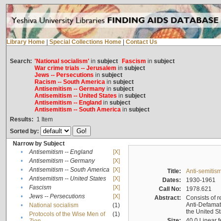
Library Home
|
Special Collections Home
|
Contact Us
Search:
'National socialism'
in
subject
Fascism
in
subject
War crime trials -- Jerusalem
in
subject
Jews -- Persecutions
in
subject
Racism -- South America
in
subject
Antisemitism -- Germany
in
subject
Antisemitism -- United States
in
subject
Antisemitism -- England
in
subject
Antisemitism -- South America
in
subject
Results:
1
Item
Sorted by:
Narrow by Subject
•
Antisemitism -- England
[X]
•
Antisemitism -- Germany
[X]
•
Antisemitism -- South America
[X]
Title:
Anti-semitism
•
Antisemitism -- United States
[X]
Dates:
1930-1961
•
Fascism
[X]
Call No:
1978.621
•
Jews -- Persecutions
[X]
Abstract:
Consists of r
Anti-Defamati
•
National socialism
(1)
the United S
Protocols of the Wise Men of
(1)
•
Size:
40.0 Linear f