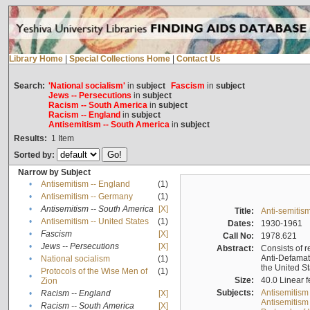
Library Home
|
Special Collections Home
|
Contact Us
Search:
'National socialism'
in
subject
Fascism
in
subject
Jews -- Persecutions
in
subject
Racism -- South America
in
subject
Racism -- England
in
subject
Antisemitism -- South America
in
subject
Results:
1
Item
Sorted by:
Narrow by Subject
•
Antisemitism -- England
(1)
•
Antisemitism -- Germany
(1)
•
Antisemitism -- South America
[X]
Title:
Anti-semitism
•
Antisemitism -- United States
(1)
Dates:
1930-1961
•
Fascism
[X]
Call No:
1978.621
•
Jews -- Persecutions
[X]
Abstract:
Consists of r
Anti-Defamati
•
National socialism
(1)
the United S
Protocols of the Wise Men of
(1)
•
Size:
40.0 Linear f
Zion
Subjects:
Antisemitism
•
Racism -- England
[X]
Antisemitism 
•
Racism -- South America
[X]