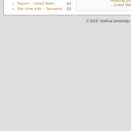
Protocols of
•
Racism -- United States
(1)
-- United Sta
•
War crime trials -- Jerusalem
(1)
© 2018. Yeshiva University,