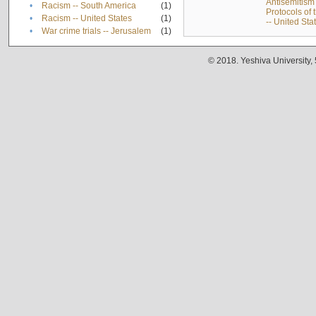
Antisemitism 
•
Racism -- South America
(1)
Protocols of
•
Racism -- United States
(1)
-- United Sta
•
War crime trials -- Jerusalem
(1)
© 2018. Yeshiva University,