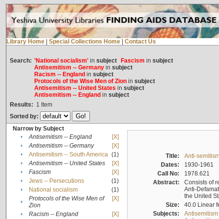
Library Home
|
Special Collections Home
|
Contact Us
Search:
'National socialism'
in
subject
Fascism
in
subject
Antisemitism -- Germany
in
subject
Racism -- England
in
subject
Protocols of the Wise Men of Zion
in
subject
Antisemitism -- United States
in
subject
Antisemitism -- England
in
subject
Results:
1
Item
Sorted by:
Narrow by Subject
•
Antisemitism -- England
[X]
•
Antisemitism -- Germany
[X]
•
Antisemitism -- South America
(1)
Title:
Anti-semitism
•
Antisemitism -- United States
[X]
Dates:
1930-1961
•
Fascism
[X]
Call No:
1978.621
•
Jews -- Persecutions
(1)
Abstract:
Consists of r
Anti-Defamati
•
National socialism
(1)
the United S
Protocols of the Wise Men of
[X]
•
Size:
40.0 Linear f
Zion
Subjects:
Antisemitism
•
Racism -- England
[X]