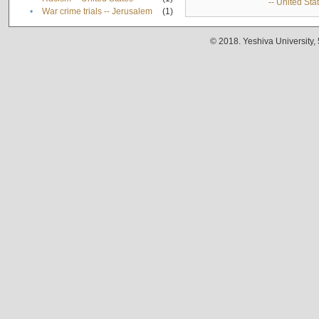
-- United Sta
•
War crime trials -- Jerusalem
(1)
© 2018. Yeshiva University,