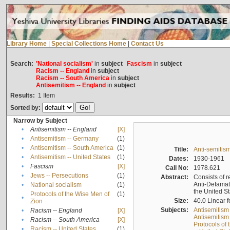
Library Home
|
Special Collections Home
|
Contact Us
Search:
'National socialism'
in
subject
Fascism
in
subject
Racism -- England
in
subject
Racism -- South America
in
subject
Antisemitism -- England
in
subject
Results:
1
Item
Sorted by:
Narrow by Subject
•
Antisemitism -- England
[X]
•
Antisemitism -- Germany
(1)
•
Antisemitism -- South America
(1)
Title:
Anti-semitism
•
Antisemitism -- United States
(1)
Dates:
1930-1961
•
Fascism
[X]
Call No:
1978.621
•
Jews -- Persecutions
(1)
Abstract:
Consists of r
Anti-Defamati
•
National socialism
(1)
the United S
Protocols of the Wise Men of
(1)
•
Size:
40.0 Linear f
Zion
Subjects:
Antisemitism
•
Racism -- England
[X]
Antisemitism 
•
Racism -- South America
[X]
Protocols of
•
Racism -- United States
(1)