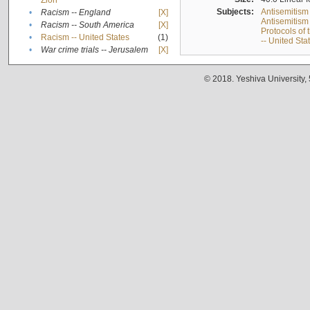
Zion
Subjects:
Antisemitism
•
Racism -- England
[X]
Antisemitism 
•
Racism -- South America
[X]
Protocols of
•
Racism -- United States
(1)
-- United Sta
•
War crime trials -- Jerusalem
[X]
© 2018. Yeshiva University,