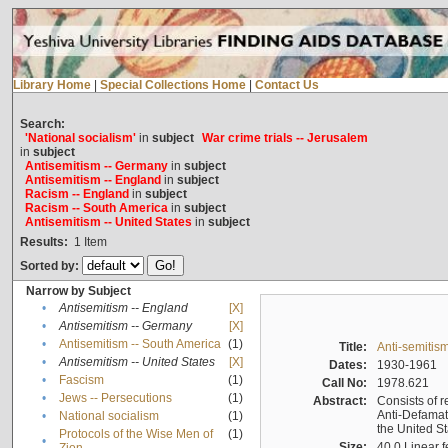
Library Home
|
Special Collections Home
|
Contact Us
Search:
'National socialism'
in
subject
War crime trials -- Jerusalem
in
subject
Antisemitism -- Germany
in
subject
Antisemitism -- England
in
subject
Racism -- England
in
subject
Racism -- South America
in
subject
Antisemitism -- United States
in
subject
Results:
1
Item
Sorted by:
Narrow by Subject
•
Antisemitism -- England
[X]
•
Antisemitism -- Germany
[X]
•
Antisemitism -- South America
(1)
Title:
Anti-semitism
•
Antisemitism -- United States
[X]
Dates:
1930-1961
•
Fascism
(1)
Call No:
1978.621
•
Jews -- Persecutions
(1)
Abstract:
Consists of r
Anti-Defamati
•
National socialism
(1)
the United S
Protocols of the Wise Men of
(1)
•
Size:
40.0 Linear f