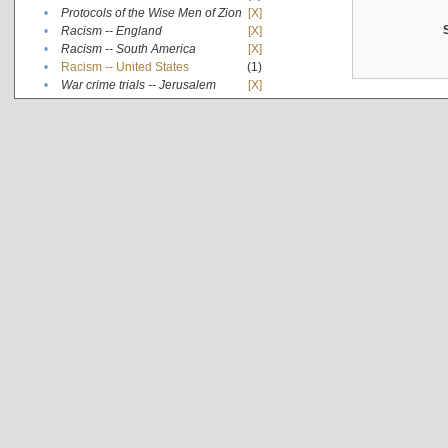
•
Protocols of the Wise Men of Zion
[X]
•
Racism -- England
[X]
•
Racism -- South America
[X]
•
Racism -- United States
(1)
•
War crime trials -- Jerusalem
[X]