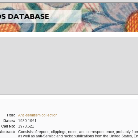
Title:
Anti-semitism collection
Dates:
1930-1961
Call No:
1978.621
Abstract:
Consists of reports, clippings, notes, and correspondence, probably from 
as well as anti-Semitic and racist publications from the United States, 