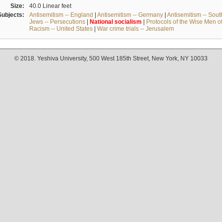
Size:
40.0 Linear feet
Subjects:
Antisemitism -- England
|
Antisemitism -- Germany
|
Antisemitism -- Sou
Jews -- Persecutions
|
National
socialism
|
Protocols of the Wise Men o
Racism -- United States
|
War crime trials -- Jerusalem
© 2018. Yeshiva University, 500 West 185th Street, New York, NY 10033