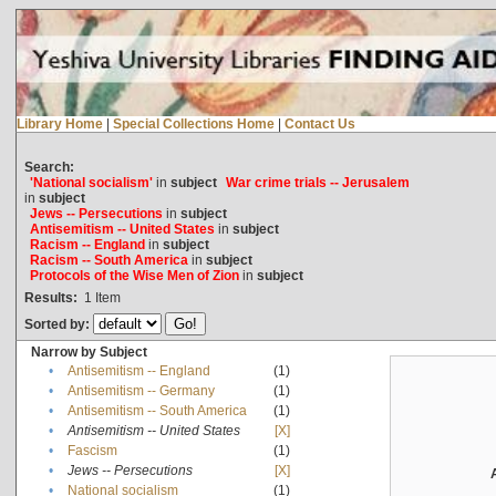
Library Home
|
Special Collections Home
|
Contact Us
Search:
'National socialism'
in
subject
War crime trials -- Jerusalem
in
subject
Jews -- Persecutions
in
subject
Antisemitism -- United States
in
subject
Racism -- England
in
subject
Racism -- South America
in
subject
Protocols of the Wise Men of Zion
in
subject
Results:
1
Item
Sorted by:
Narrow by Subject
•
Antisemitism -- England
(1)
•
Antisemitism -- Germany
(1)
•
Antisemitism -- South America
(1)
•
Antisemitism -- United States
[X]
•
Fascism
(1)
•
Jews -- Persecutions
[X]
•
National socialism
(1)