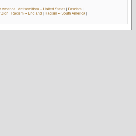
th America
|
Antisemitism -- United States
|
Fascism
|
f Zion
|
Racism -- England
|
Racism -- South America
|