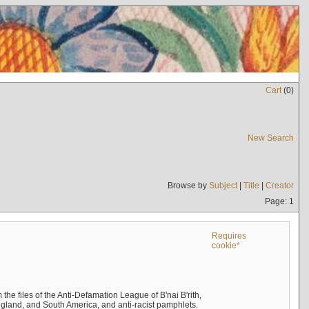
Cart
(
0
)
New Search
Browse by
Subject
|
Title
|
Creator
Page: 1
Requires
cookie*
the files of the Anti-Defamation League of B'nai B'rith,
England, and South America, and anti-racist pamphlets.