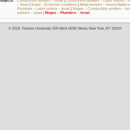
Subjects:
Construction workers -- Israel
|
Construction workers -- Labor unions -- I
-- Israel
|
Israel -- Economic conditions
|
Metal-workers -- Israel
|
Metal-wo
Plumbers -- Labor unions -- Israel
|
Wages -- Construction workers -- Isr
workers -- Israel
|
Wages
--
Plumbers
--
Israel
© 2018. Yeshiva University, 500 West 185th Street, New York, NY 10033