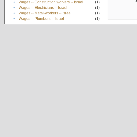
•
Wages -- Construction workers -- Israel
(1)
•
Wages -- Electricians -- Israel
(1)
•
Wages -- Metal-workers -- Israel
(1)
•
Wages -- Plumbers -- Israel
(1)