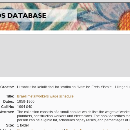
Creator:
Histadrut ha-kelalit shel ha-ʻovdim ha-ʻIvrim be-Erets-Yiśraʼel ; Hitaḥadu
Title:
Israeli metalworkers wage schedule
Dates:
1959-1960
Call No:
1994.040
Abstract:
The collection consists of a small booklet which lists the wages of worker
plumbers, construction workers and electricians. The book describes th
person can be eligible for, schedules of pay raises, and percentages of 
Size:
1 folder