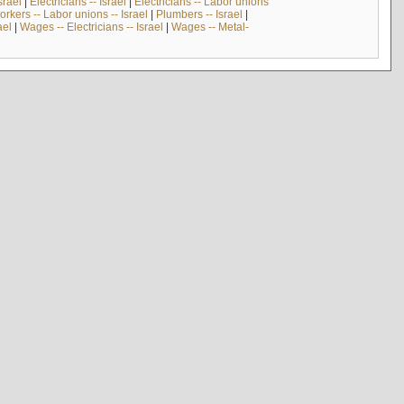
srael
|
Electricians -- Israel
|
Electricians -- Labor unions
rkers -- Labor unions -- Israel
|
Plumbers -- Israel
|
ael
|
Wages -- Electricians -- Israel
|
Wages -- Metal-