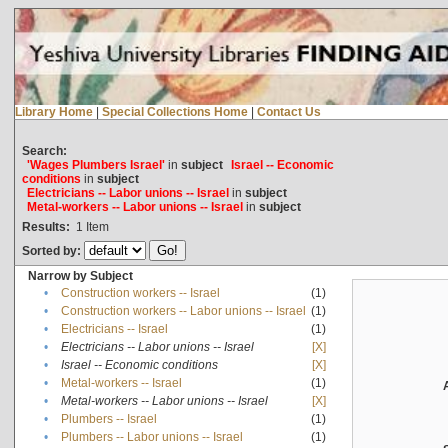
Library Home
|
Special Collections Home
|
Contact Us
Search:
'Wages Plumbers Israel'
in
subject
Israel -- Economic
conditions
in
subject
Electricians -- Labor unions -- Israel
in
subject
Metal-workers -- Labor unions -- Israel
in
subject
Results:
1
Item
Sorted by:
Narrow by Subject
•
Construction workers -- Israel
(1)
•
Construction workers -- Labor unions -- Israel
(1)
•
Electricians -- Israel
(1)
•
Electricians -- Labor unions -- Israel
[X]
•
Israel -- Economic conditions
[X]
•
Metal-workers -- Israel
(1)
•
Metal-workers -- Labor unions -- Israel
[X]
•
Plumbers -- Israel
(1)
•
Plumbers -- Labor unions -- Israel
(1)