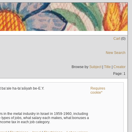
Cart
(
0
)
New Search
Browse by
Subject
|
Title
|
Creator
Page: 1
t baʻale ha-taʻaśiyah be-E.Y.
Requires
cookie*
s in the metal industry in Israel in 1959-1960, including
e types of jobs, what salary each makes, what bonuses a
income tax in each job category.