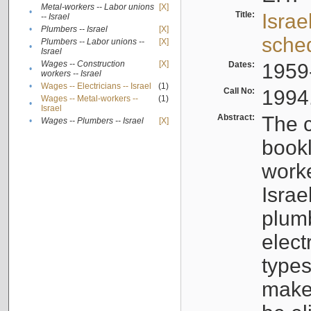
Metal-workers -- Labor unions
[X]
•
Title:
Israe
-- Israel
•
Plumbers -- Israel
[X]
sche
Plumbers -- Labor unions --
[X]
•
Israel
Wages -- Construction
[X]
Dates:
1959
•
workers -- Israel
•
Wages -- Electricians -- Israel
(1)
Call No:
1994
Wages -- Metal-workers --
(1)
•
Israel
Abstract:
The c
•
Wages -- Plumbers -- Israel
[X]
bookl
worke
Israe
plumb
elect
types
make