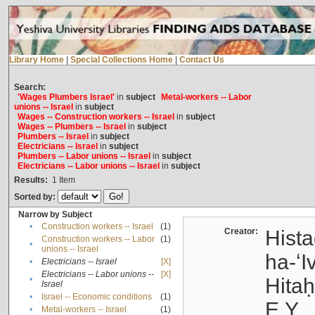
Library Home
|
Special Collections Home
|
Contact Us
Search:
'Wages Plumbers Israel'
in
subject
Metal-workers -- Labor
unions -- Israel
in
subject
Wages -- Construction workers -- Israel
in
subject
Wages -- Plumbers -- Israel
in
subject
Plumbers -- Israel
in
subject
Electricians -- Israel
in
subject
Plumbers -- Labor unions -- Israel
in
subject
Electricians -- Labor unions -- Israel
in
subject
Results:
1
Item
Sorted by:
Narrow by Subject
•
Construction workers -- Israel
(1)
Creator:
Hista
Construction workers -- Labor
(1)
•
unions -- Israel
ha-ʻI
•
Electricians -- Israel
[X]
Electricians -- Labor unions --
[X]
•
Hitah
Israel
•
Israel -- Economic conditions
(1)
E.Y.
•
Metal-workers -- Israel
(1)