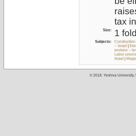
be el
raise
tax i
Size:
1 fol
Subjects:
Construction 
-- Israel
|
Elec
workers -- Is
Labor unions 
Israel
|
Wages
© 2018. Yeshiva University,