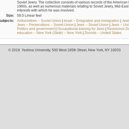
Soviet Jewry. The collection consists of various records of the America
1960s, as well as numerous materials relating to Soviet Jewry, Mid-Eas
interests with which he was involved.
Size:
58.0 Linear feet
Subjects:
Antisemitism -- Soviet Union
|
Israel -- Emigration and immigration
|
Jewi
Jews -- Persecutions -- Soviet Union
|
Jews -- Soviet Union
|
Jews -- Uni
Politics and government
|
Occupational training for Jews
|
Revisionist Zi
education -- New York (State) -- New York
|
Zionists -- United States
© 2018. Yeshiva University, 500 West 185th Street, New York, NY 10033