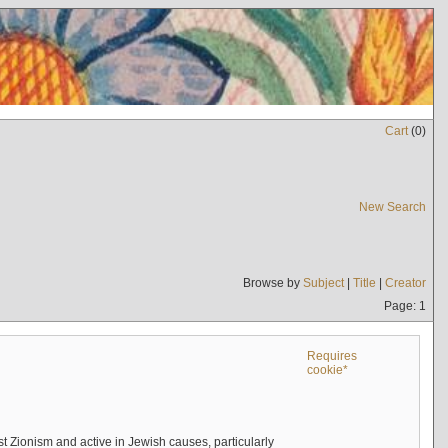
Cart
(
0
)
New Search
Browse by
Subject
|
Title
|
Creator
Page: 1
Requires
cookie*
 Zionism and active in Jewish causes, particularly