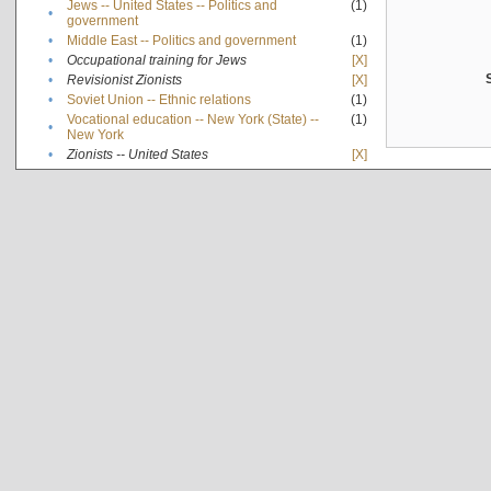
Jews -- United States -- Politics and
(1)
•
government
•
Middle East -- Politics and government
(1)
•
Occupational training for Jews
[X]
•
Revisionist Zionists
[X]
•
Soviet Union -- Ethnic relations
(1)
Vocational education -- New York (State) --
(1)
•
New York
•
Zionists -- United States
[X]