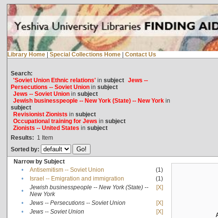
Library Home
|
Special Collections Home
|
Contact Us
Search:
'Soviet Union Ethnic relations'
in
subject
Jews --
Persecutions -- Soviet Union
in
subject
Jews -- Soviet Union
in
subject
Jewish businesspeople -- New York (State) -- New York
in
subject
Revisionist Zionists
in
subject
Occupational training for Jews
in
subject
Zionists -- United States
in
subject
Results:
1
Item
Sorted by:
Narrow by Subject
•
Antisemitism -- Soviet Union
(1)
•
Israel -- Emigration and immigration
(1)
Jewish businesspeople -- New York (State) --
[X]
•
New York
•
Jews -- Persecutions -- Soviet Union
[X]
•
Jews -- Soviet Union
[X]