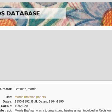
Creator:
Brafman, Morris
Title:
Morris Brafman papers
Dates:
1955-1992;
Bulk Dates:
1964-1990
Call No:
1992.020
Abstract:
Morris Brafman was a journalist and businessman involved in Revisionist