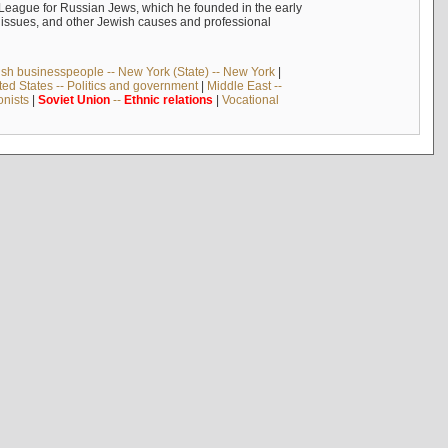
n League for Russian Jews, which he founded in the early
t issues, and other Jewish causes and professional
sh businesspeople -- New York (State) -- New York
|
ted States -- Politics and government
|
Middle East --
onists
|
Soviet
Union
--
Ethnic
relations
|
Vocational