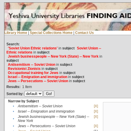
Library Home
|
Special Collections Home
|
Contact Us
Search:
'Soviet Union Ethnic relations'
in
subject
Soviet Union --
Ethnic relations
in
subject
Jewish businesspeople -- New York (State) -- New York
in
subject
Antisemitism -- Soviet Union
in
subject
Revisionist Zionists
in
subject
Occupational training for Jews
in
subject
Israel -- Emigration and immigration
in
subject
Jews -- Persecutions -- Soviet Union
in
subject
Results:
1
Item
Sorted by:
Narrow by Subject
•
Antisemitism -- Soviet Union
[X]
•
Israel -- Emigration and immigration
[X]
Jewish businesspeople -- New York (State) --
[X]
•
New York
•
Jews -- Persecutions -- Soviet Union
[X]