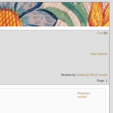
Cart
(
0
)
New Search
Browse by
Subject
|
Title
|
Creator
Page: 1
Requires
cookie*