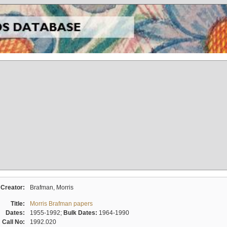
Creator:
Brafman, Morris
Title:
Morris Brafman papers
Dates:
1955-1992;
Bulk Dates:
1964-1990
Call No:
1992.020