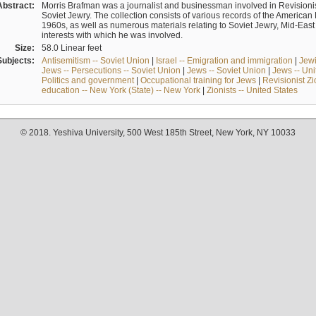
Abstract:
Morris Brafman was a journalist and businessman involved in Revisionist
Soviet Jewry. The collection consists of various records of the America
1960s, as well as numerous materials relating to Soviet Jewry, Mid-Eas
interests with which he was involved.
Size:
58.0 Linear feet
Subjects:
Antisemitism -- Soviet Union
|
Israel -- Emigration and immigration
|
Jewi
Jews -- Persecutions -- Soviet Union
|
Jews -- Soviet Union
|
Jews -- Uni
Politics and government
|
Occupational training for Jews
|
Revisionist Zi
education -- New York (State) -- New York
|
Zionists -- United States
© 2018. Yeshiva University, 500 West 185th Street, New York, NY 10033