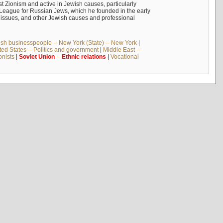
 Zionism and active in Jewish causes, particularly
n League for Russian Jews, which he founded in the early
t issues, and other Jewish causes and professional
sh businesspeople -- New York (State) -- New York
|
ted States -- Politics and government
|
Middle East --
onists
|
Soviet
Union
--
Ethnic
relations
|
Vocational