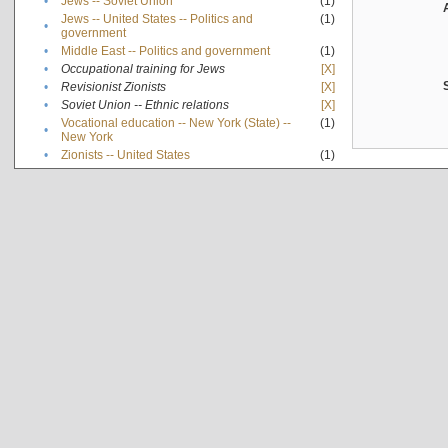
•
Jews -- Soviet Union
(1)
Jews -- United States -- Politics and
(1)
•
government
•
Middle East -- Politics and government
(1)
•
Occupational training for Jews
[X]
•
Revisionist Zionists
[X]
•
Soviet Union -- Ethnic relations
[X]
Vocational education -- New York (State) --
(1)
•
New York
•
Zionists -- United States
(1)