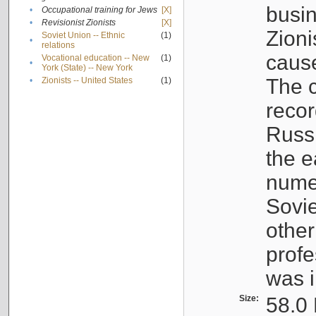
busin
•
Occupational training for Jews
[X]
•
Revisionist Zionists
[X]
Zioni
Soviet Union -- Ethnic
(1)
•
relations
cause
Vocational education -- New
(1)
•
York (State) -- New York
The c
•
Zionists -- United States
(1)
recor
Russ
the e
numer
Sovie
othe
profe
was i
Size:
58.0 