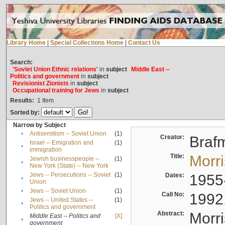
Library Home
|
Special Collections Home
|
Contact Us
Search:
'Soviet Union Ethnic relations'
in
subject
Middle East --
Politics and government
in
subject
Revisionist Zionists
in
subject
Occupational training for Jews
in
subject
Results:
1
Item
Sorted by:
Narrow by Subject
•
Antisemitism -- Soviet Union
(1)
Creator:
Braf
Israel -- Emigration and
(1)
•
immigration
Title:
Morr
Jewish businesspeople --
(1)
•
New York (State) -- New York
Jews -- Persecutions -- Soviet
(1)
Dates:
1955
•
Union
•
Jews -- Soviet Union
(1)
Call No:
1992
Jews -- United States --
(1)
•
Politics and government
Abstract:
Morri
Middle East -- Politics and
[X]
•
government