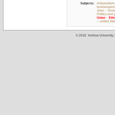
Subjects:
Antisemitism 
businesspeop
Jews -- Sovi
Politics and
Union
--
Ethn
-- United Sta
© 2018. Yeshiva University,