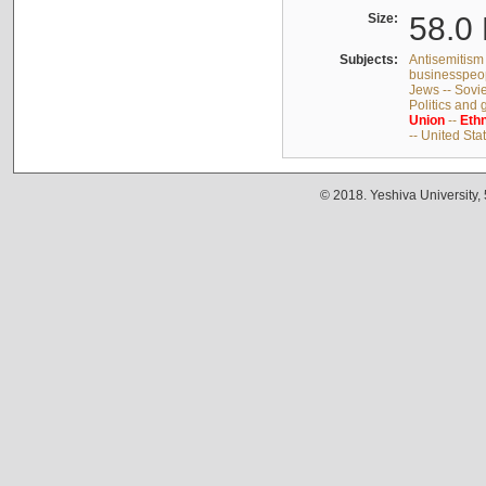
Size:
58.0 
Subjects:
Antisemitism 
businesspeop
Jews -- Sovi
Politics and
Union
--
Ethn
-- United Sta
© 2018. Yeshiva University,