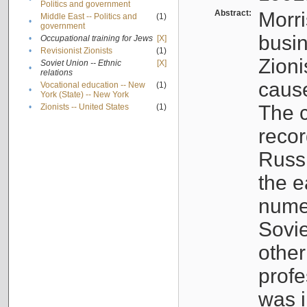
Politics and government
Abstract:
Morri
Middle East -- Politics and
(1)
•
government
busin
•
Occupational training for Jews
[X]
•
Revisionist Zionists
(1)
Zioni
Soviet Union -- Ethnic
[X]
•
relations
cause
Vocational education -- New
(1)
•
York (State) -- New York
The c
•
Zionists -- United States
(1)
recor
Russ
the e
numer
Sovie
othe
profe
was i