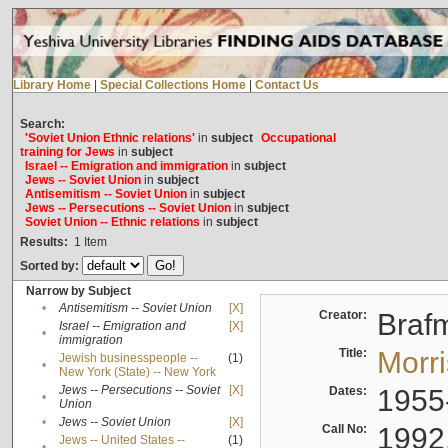
Library Home
|
Special Collections Home
|
Contact Us
Search:
'Soviet Union Ethnic relations'
in
subject
Occupational
training for Jews
in
subject
Israel -- Emigration and immigration
in
subject
Jews -- Soviet Union
in
subject
Antisemitism -- Soviet Union
in
subject
Jews -- Persecutions -- Soviet Union
in
subject
Soviet Union -- Ethnic relations
in
subject
Results:
1
Item
Sorted by:
Narrow by Subject
•
Antisemitism -- Soviet Union
[X]
Creator:
Braf
Israel -- Emigration and
[X]
•
immigration
Title:
Morr
Jewish businesspeople --
(1)
•
New York (State) -- New York
Jews -- Persecutions -- Soviet
[X]
Dates:
1955
•
Union
•
Jews -- Soviet Union
[X]
Call No:
1992
Jews -- United States --
(1)
•