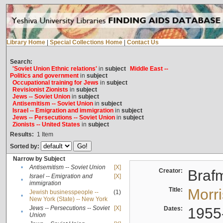
Library Home
|
Special Collections Home
|
Contact Us
Search:
'Soviet Union Ethnic relations'
in
subject
Middle East --
Politics and government
in
subject
Occupational training for Jews
in
subject
Revisionist Zionists
in
subject
Jews -- Soviet Union
in
subject
Antisemitism -- Soviet Union
in
subject
Israel -- Emigration and immigration
in
subject
Jews -- Persecutions -- Soviet Union
in
subject
Zionists -- United States
in
subject
Results:
1
Item
Sorted by:
Narrow by Subject
•
Antisemitism -- Soviet Union
[X]
Creator:
Braf
Israel -- Emigration and
[X]
•
immigration
Title:
Morr
Jewish businesspeople --
(1)
•
New York (State) -- New York
Jews -- Persecutions -- Soviet
[X]
Dates:
1955
•
Union