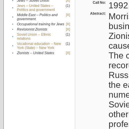
•
Jews -- Soviet Union
[X]
Call No:
1992
Jews -- United States --
(1)
•
Politics and government
Abstract:
Morri
Middle East -- Politics and
[X]
•
government
busin
•
Occupational training for Jews
[X]
•
Revisionist Zionists
[X]
Zioni
Soviet Union -- Ethnic
(1)
•
relations
cause
Vocational education -- New
(1)
•
York (State) -- New York
The c
•
Zionists -- United States
[X]
recor
Russ
the e
numer
Sovie
othe
profe