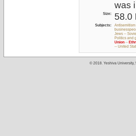
was i
Size:
58.0 
Subjects:
Antisemitism 
businesspeop
Jews -- Sovi
Politics and
Union
--
Ethn
-- United Sta
© 2018. Yeshiva University,