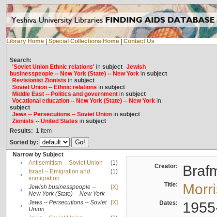
Library Home
|
Special Collections Home
|
Contact Us
Search:
'Soviet Union Ethnic relations'
in
subject
Jewish
businesspeople -- New York (State) -- New York
in
subject
Revisionist Zionists
in
subject
Soviet Union -- Ethnic relations
in
subject
Middle East -- Politics and government
in
subject
Vocational education -- New York (State) -- New York
in
subject
Jews -- Persecutions -- Soviet Union
in
subject
Zionists -- United States
in
subject
Results:
1
Item
Sorted by:
Narrow by Subject
•
Antisemitism -- Soviet Union
(1)
Creator:
Braf
Israel -- Emigration and
(1)
•
immigration
Title:
Morr
Jewish businesspeople --
[X]
•
New York (State) -- New York
Jews -- Persecutions -- Soviet
[X]
Dates:
1955
•
Union