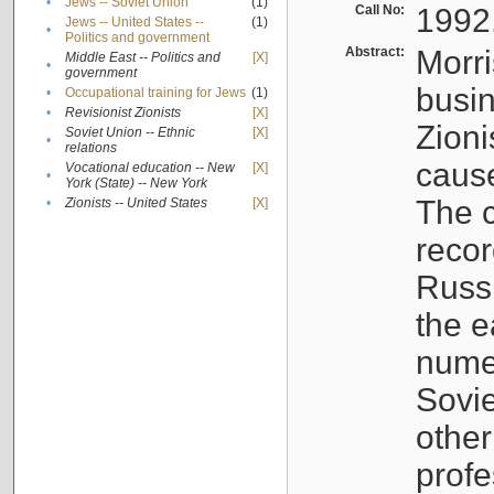
•
Jews -- Soviet Union
(1)
Call No:
1992
Jews -- United States --
(1)
•
Politics and government
Abstract:
Morri
Middle East -- Politics and
[X]
•
government
busin
•
Occupational training for Jews
(1)
•
Revisionist Zionists
[X]
Zioni
Soviet Union -- Ethnic
[X]
•
relations
cause
Vocational education -- New
[X]
•
York (State) -- New York
The c
•
Zionists -- United States
[X]
recor
Russ
the e
numer
Sovie
othe
profe