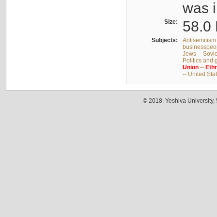
was i
Size:
58.0 
Subjects:
Antisemitism 
businesspeop
Jews -- Sovi
Politics and
Union
--
Ethn
-- United Sta
© 2018. Yeshiva University,