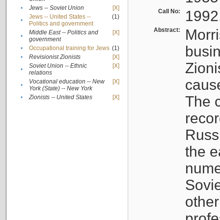
•
Jews -- Soviet Union
[X]
Call No:
1992
Jews -- United States --
(1)
•
Politics and government
Abstract:
Morri
Middle East -- Politics and
[X]
•
government
busin
•
Occupational training for Jews
(1)
•
Revisionist Zionists
[X]
Zioni
Soviet Union -- Ethnic
[X]
•
relations
cause
Vocational education -- New
[X]
•
York (State) -- New York
The c
•
Zionists -- United States
[X]
recor
Russ
the e
numer
Sovie
othe
profe