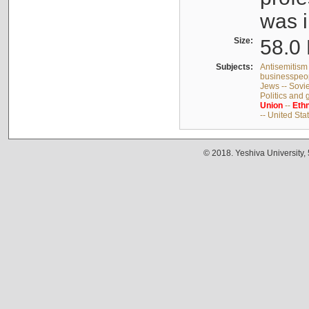
was i
Size:
58.0 
Subjects:
Antisemitism 
businesspeop
Jews -- Sovi
Politics and
Union
--
Ethn
-- United Sta
© 2018. Yeshiva University,