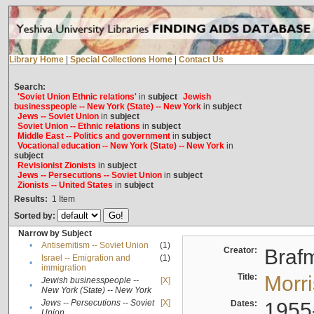
Library Home
|
Special Collections Home
|
Contact Us
Search:
'Soviet Union Ethnic relations'
in
subject
Jewish
businesspeople -- New York (State) -- New York
in
subject
Jews -- Soviet Union
in
subject
Soviet Union -- Ethnic relations
in
subject
Middle East -- Politics and government
in
subject
Vocational education -- New York (State) -- New York
in
subject
Revisionist Zionists
in
subject
Jews -- Persecutions -- Soviet Union
in
subject
Zionists -- United States
in
subject
Results:
1
Item
Sorted by:
Narrow by Subject
•
Antisemitism -- Soviet Union
(1)
Creator:
Braf
Israel -- Emigration and
(1)
•
immigration
Title:
Morr
Jewish businesspeople --
[X]
•
New York (State) -- New York
Jews -- Persecutions -- Soviet
[X]
Dates:
1955
•
Union