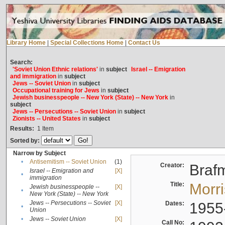
Library Home
|
Special Collections Home
|
Contact Us
Search:
'Soviet Union Ethnic relations'
in
subject
Israel -- Emigration
and immigration
in
subject
Jews -- Soviet Union
in
subject
Occupational training for Jews
in
subject
Jewish businesspeople -- New York (State) -- New York
in
subject
Jews -- Persecutions -- Soviet Union
in
subject
Zionists -- United States
in
subject
Results:
1
Item
Sorted by:
Narrow by Subject
•
Antisemitism -- Soviet Union
(1)
Creator:
Braf
Israel -- Emigration and
[X]
•
immigration
Title:
Morr
Jewish businesspeople --
[X]
•
New York (State) -- New York
Jews -- Persecutions -- Soviet
[X]
Dates:
1955
•
Union
•
Jews -- Soviet Union
[X]
Call No: