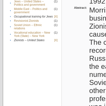
1992
Jews -- United States --
(1)
•
Politics and government
Abstract:
Morri
Middle East -- Politics and
(1)
•
government
busin
•
Occupational training for Jews
[X]
•
Revisionist Zionists
(1)
Zioni
Soviet Union -- Ethnic
(1)
•
relations
cause
Vocational education -- New
(1)
•
York (State) -- New York
The c
•
Zionists -- United States
[X]
recor
Russ
the e
numer
Sovie
othe
profe