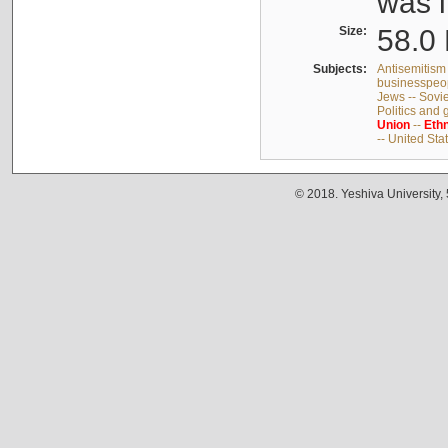
was i
Size:
58.0 
Subjects:
Antisemitism 
businesspeop
Jews -- Sovi
Politics and
Union
--
Ethn
-- United Sta
© 2018. Yeshiva University,