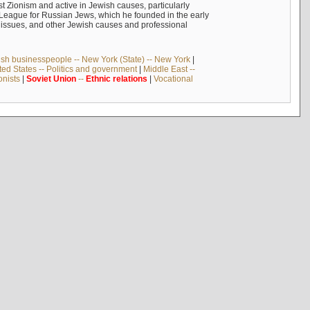
 Zionism and active in Jewish causes, particularly
n League for Russian Jews, which he founded in the early
t issues, and other Jewish causes and professional
sh businesspeople -- New York (State) -- New York
|
ted States -- Politics and government
|
Middle East --
onists
|
Soviet
Union
--
Ethnic
relations
|
Vocational