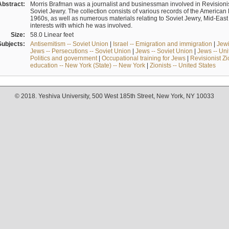
Abstract:
Morris Brafman was a journalist and businessman involved in Revisionist
Soviet Jewry. The collection consists of various records of the America
1960s, as well as numerous materials relating to Soviet Jewry, Mid-Eas
interests with which he was involved.
Size:
58.0 Linear feet
Subjects:
Antisemitism -- Soviet Union
|
Israel -- Emigration and immigration
|
Jewi
Jews -- Persecutions -- Soviet Union
|
Jews -- Soviet Union
|
Jews -- Uni
Politics and government
|
Occupational training for Jews
|
Revisionist Zi
education -- New York (State) -- New York
|
Zionists -- United States
© 2018. Yeshiva University, 500 West 185th Street, New York, NY 10033