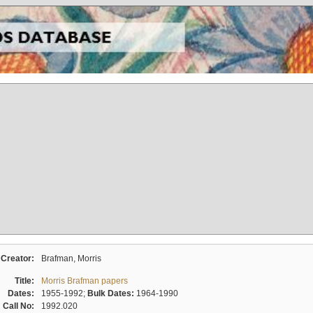
Creator:
Brafman, Morris
Title:
Morris Brafman papers
Dates:
1955-1992;
Bulk Dates:
1964-1990
Call No:
1992.020