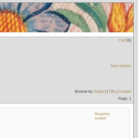
Cart
(
0
)
New Search
Browse by
Subject
|
Title
|
Creator
Page: 1
Requires
cookie*