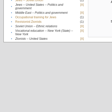
•
Jews -- Soviet Union
(1)
Jews -- United States -- Politics and
[X]
•
government
•
Middle East -- Politics and government
[X]
•
Occupational training for Jews
(1)
•
Revisionist Zionists
(1)
•
Soviet Union -- Ethnic relations
[X]
Vocational education -- New York (State) --
[X]
•
New York
•
Zionists -- United States
[X]