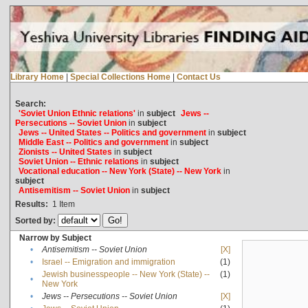
Library Home
|
Special Collections Home
|
Contact Us
Search:
'Soviet Union Ethnic relations'
in
subject
Jews --
Persecutions -- Soviet Union
in
subject
Jews -- United States -- Politics and government
in
subject
Middle East -- Politics and government
in
subject
Zionists -- United States
in
subject
Soviet Union -- Ethnic relations
in
subject
Vocational education -- New York (State) -- New York
in
subject
Antisemitism -- Soviet Union
in
subject
Results:
1
Item
Sorted by:
Narrow by Subject
•
Antisemitism -- Soviet Union
[X]
•
Israel -- Emigration and immigration
(1)
Jewish businesspeople -- New York (State) --
(1)
•
New York
•
Jews -- Persecutions -- Soviet Union
[X]