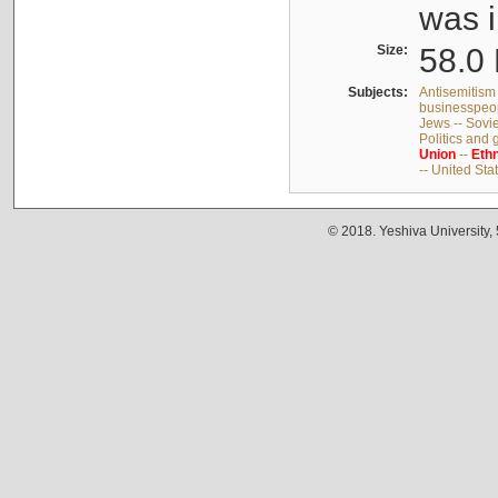
was i
Size:
58.0 
Subjects:
Antisemitism 
businesspeop
Jews -- Sovi
Politics and
Union
--
Ethn
-- United Sta
© 2018. Yeshiva University,