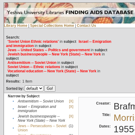
Library Home
|
Special Collections Home
|
Contact Us
Search:
'Soviet Union Ethnic relations'
in
subject
Israel -- Emigration
and immigration
in
subject
Jews -- United States -- Politics and government
in
subject
Jewish businesspeople -- New York (State) -- New York
in
subject
Antisemitism -- Soviet Union
in
subject
Soviet Union -- Ethnic relations
in
subject
Vocational education -- New York (State) -- New York
in
subject
Results:
1
Item
Sorted by:
Narrow by Subject
•
Antisemitism -- Soviet Union
[X]
Creator:
Braf
Israel -- Emigration and
[X]
•
immigration
Title:
Morr
Jewish businesspeople --
[X]
•
New York (State) -- New York
Jews -- Persecutions -- Soviet
(1)
Dates:
1955
•
Union