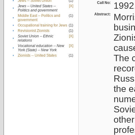
•
Jews -- Soviet Union
(1)
Call No:
1992
Jews -- United States --
[X]
•
Politics and government
Abstract:
Morri
Middle East -- Politics and
(1)
•
government
busin
•
Occupational training for Jews
(1)
•
Revisionist Zionists
(1)
Zioni
Soviet Union -- Ethnic
[X]
•
relations
cause
Vocational education -- New
[X]
•
York (State) -- New York
The c
•
Zionists -- United States
(1)
recor
Russ
the e
numer
Sovie
othe
profe