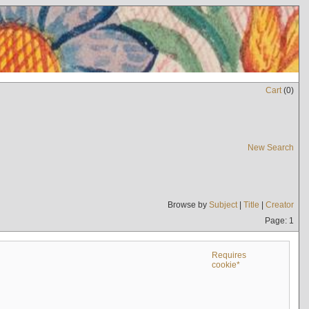
Cart
(
0
)
New Search
Browse by
Subject
|
Title
|
Creator
Page: 1
Requires
cookie*