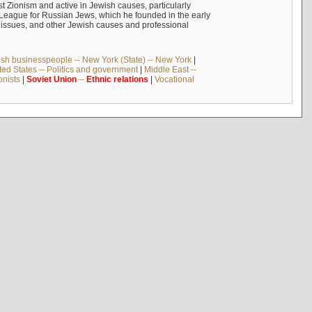
 Zionism and active in Jewish causes, particularly
n League for Russian Jews, which he founded in the early
t issues, and other Jewish causes and professional
sh businesspeople -- New York (State) -- New York
|
ted States -- Politics and government
|
Middle East --
onists
|
Soviet
Union
--
Ethnic
relations
|
Vocational