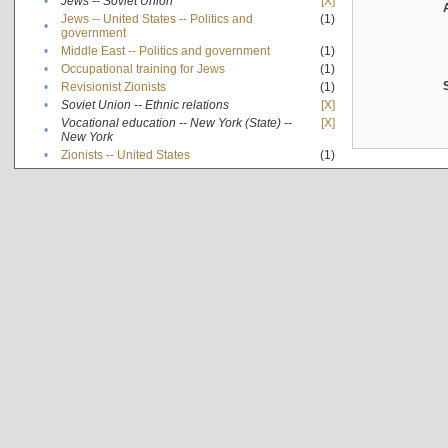
•
Jews -- Soviet Union
[X]
Jews -- United States -- Politics and
(1)
•
government
•
Middle East -- Politics and government
(1)
•
Occupational training for Jews
(1)
•
Revisionist Zionists
(1)
•
Soviet Union -- Ethnic relations
[X]
Vocational education -- New York (State) --
[X]
•
New York
•
Zionists -- United States
(1)