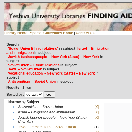
Library Home
|
Special Collections Home
|
Contact Us
Search:
'Soviet Union Ethnic relations'
in
subject
Israel -- Emigration
and immigration
in
subject
Jewish businesspeople -- New York (State) -- New York
in
subject
Soviet Union -- Ethnic relations
in
subject
Jews -- Soviet Union
in
subject
Vocational education -- New York (State) -- New York
in
subject
Antisemitism -- Soviet Union
in
subject
Results:
1
Item
Sorted by:
Narrow by Subject
•
Antisemitism -- Soviet Union
[X]
•
Israel -- Emigration and immigration
[X]
Jewish businesspeople -- New York (State) --
[X]
•
New York
•
Jews -- Persecutions -- Soviet Union
(1)