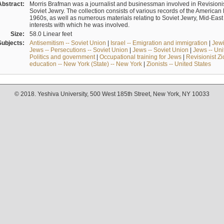
Abstract:
Morris Brafman was a journalist and businessman involved in Revisionist
Soviet Jewry. The collection consists of various records of the America
1960s, as well as numerous materials relating to Soviet Jewry, Mid-Eas
interests with which he was involved.
Size:
58.0 Linear feet
Subjects:
Antisemitism -- Soviet Union
|
Israel -- Emigration and immigration
|
Jewi
Jews -- Persecutions -- Soviet Union
|
Jews -- Soviet Union
|
Jews -- Uni
Politics and government
|
Occupational training for Jews
|
Revisionist Zi
education -- New York (State) -- New York
|
Zionists -- United States
© 2018. Yeshiva University, 500 West 185th Street, New York, NY 10033