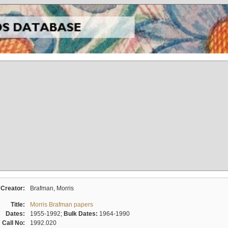
Creator:
Brafman, Morris
Title:
Morris Brafman papers
Dates:
1955-1992;
Bulk Dates:
1964-1990
Call No:
1992.020