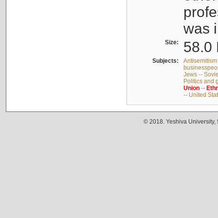
profe
was i
Size:
58.0 
Subjects:
Antisemitism 
businesspeop
Jews -- Sovi
Politics and
Union
--
Ethn
-- United Sta
© 2018. Yeshiva University,