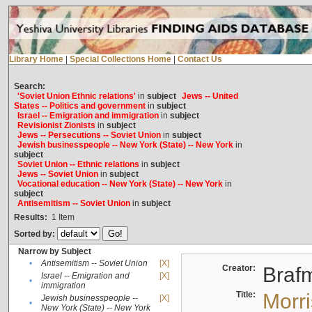
Library Home
|
Special Collections Home
|
Contact Us
Search:
'Soviet Union Ethnic relations'
in
subject
Jews -- United
States -- Politics and government
in
subject
Israel -- Emigration and immigration
in
subject
Revisionist Zionists
in
subject
Jews -- Persecutions -- Soviet Union
in
subject
Jewish businesspeople -- New York (State) -- New York
in
subject
Soviet Union -- Ethnic relations
in
subject
Jews -- Soviet Union
in
subject
Vocational education -- New York (State) -- New York
in
subject
Antisemitism -- Soviet Union
in
subject
Results:
1
Item
Sorted by:
Narrow by Subject
•
Antisemitism -- Soviet Union
[X]
Creator:
Braf
Israel -- Emigration and
[X]
•
immigration
Title:
Morr
Jewish businesspeople --
[X]
•
New York (State) -- New York