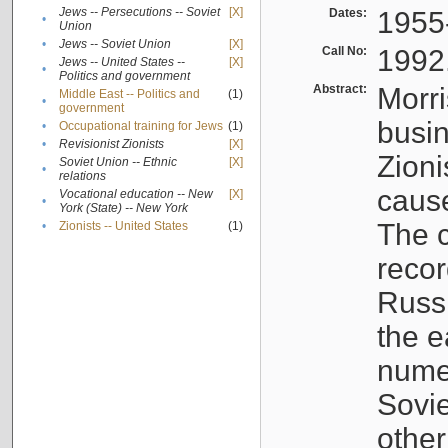
Jews -- Persecutions -- Soviet
[X]
Dates:
1955
•
Union
•
Jews -- Soviet Union
[X]
Call No:
1992
Jews -- United States --
[X]
•
Politics and government
Abstract:
Morri
Middle East -- Politics and
(1)
•
government
busin
•
Occupational training for Jews
(1)
•
Revisionist Zionists
[X]
Zioni
Soviet Union -- Ethnic
[X]
•
relations
cause
Vocational education -- New
[X]
•
York (State) -- New York
The c
•
Zionists -- United States
(1)
recor
Russ
the e
numer
Sovie
othe