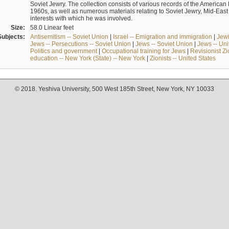
Soviet Jewry. The collection consists of various records of the America
1960s, as well as numerous materials relating to Soviet Jewry, Mid-Eas
interests with which he was involved.
Size:
58.0 Linear feet
Subjects:
Antisemitism -- Soviet Union
|
Israel -- Emigration and immigration
|
Jewi
Jews -- Persecutions -- Soviet Union
|
Jews -- Soviet Union
|
Jews -- Uni
Politics and government
|
Occupational training for Jews
|
Revisionist Zi
education -- New York (State) -- New York
|
Zionists -- United States
© 2018. Yeshiva University, 500 West 185th Street, New York, NY 10033