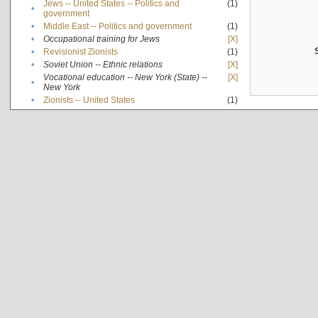
Jews -- United States -- Politics and
(1)
•
government
•
Middle East -- Politics and government
(1)
•
Occupational training for Jews
[X]
•
Revisionist Zionists
(1)
•
Soviet Union -- Ethnic relations
[X]
Vocational education -- New York (State) --
[X]
•
New York
•
Zionists -- United States
(1)