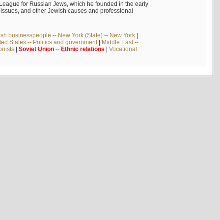
n League for Russian Jews, which he founded in the early
t issues, and other Jewish causes and professional
sh businesspeople -- New York (State) -- New York
|
ted States -- Politics and government
|
Middle East --
onists
|
Soviet
Union
--
Ethnic
relations
|
Vocational