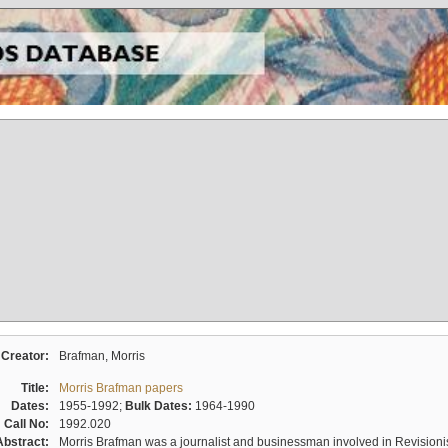
Creator:
Brafman, Morris
Title:
Morris Brafman papers
Dates:
1955-1992;
Bulk Dates:
1964-1990
Call No:
1992.020
Abstract:
Morris Brafman was a journalist and businessman involved in Revisionist