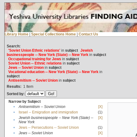
Library Home
|
Special Collections Home
|
Contact Us
Search:
'Soviet Union Ethnic relations'
in
subject
Jewish
businesspeople -- New York (State) -- New York
in
subject
Occupational training for Jews
in
subject
Soviet Union -- Ethnic relations
in
subject
Jews -- Soviet Union
in
subject
Vocational education -- New York (State) -- New York
in
subject
Antisemitism -- Soviet Union
in
subject
Results:
1
Item
Sorted by:
Narrow by Subject
•
Antisemitism -- Soviet Union
[X]
•
Israel -- Emigration and immigration
(1)
Jewish businesspeople -- New York (State) --
[X]
•
New York
•
Jews -- Persecutions -- Soviet Union
(1)
•
Jews -- Soviet Union
[X]