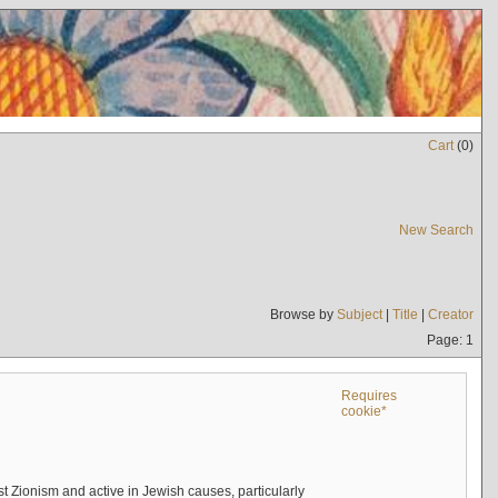
Cart
(
0
)
New Search
Browse by
Subject
|
Title
|
Creator
Page: 1
Requires
cookie*
 Zionism and active in Jewish causes, particularly