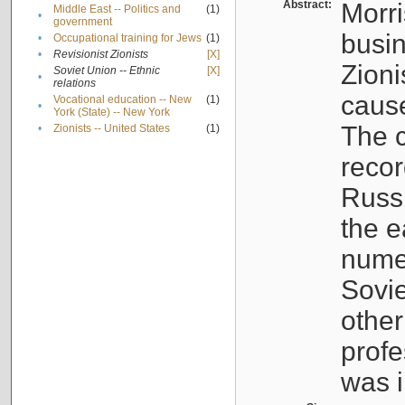
Abstract:
Morri
Middle East -- Politics and
(1)
•
government
busin
•
Occupational training for Jews
(1)
•
Revisionist Zionists
[X]
Zioni
Soviet Union -- Ethnic
[X]
•
relations
cause
Vocational education -- New
(1)
•
York (State) -- New York
The c
•
Zionists -- United States
(1)
recor
Russ
the e
numer
Sovie
othe
profe
was i