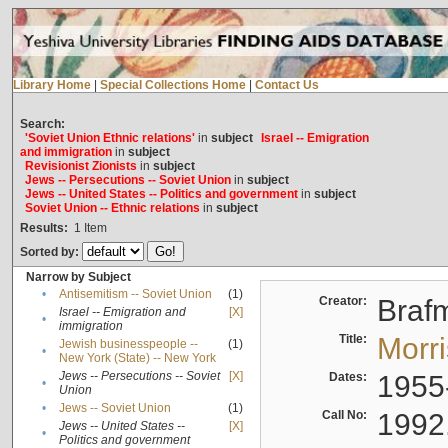
Library Home
|
Special Collections Home
|
Contact Us
Search:
'Soviet Union Ethnic relations'
in
subject
Israel -- Emigration
and immigration
in
subject
Revisionist Zionists
in
subject
Jews -- Persecutions -- Soviet Union
in
subject
Jews -- United States -- Politics and government
in
subject
Soviet Union -- Ethnic relations
in
subject
Results:
1
Item
Sorted by:
Narrow by Subject
•
Antisemitism -- Soviet Union
(1)
Creator:
Braf
Israel -- Emigration and
[X]
•
immigration
Title:
Morr
Jewish businesspeople --
(1)
•
New York (State) -- New York
Jews -- Persecutions -- Soviet
[X]
Dates:
1955
•
Union
•
Jews -- Soviet Union
(1)
Call No:
1992
Jews -- United States --
[X]
•
Politics and government