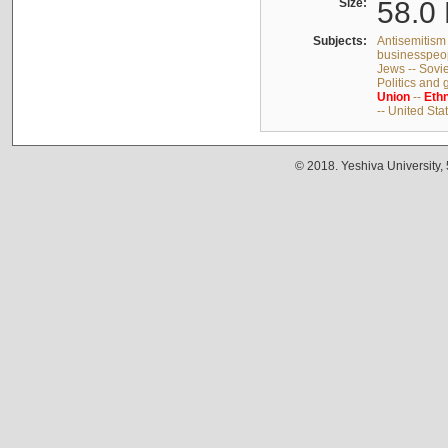
Size:
58.0 
Subjects:
Antisemitism 
businesspeop
Jews -- Sovi
Politics and
Union
--
Ethn
-- United Sta
© 2018. Yeshiva University,