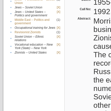
1955
•
Union
•
Jews -- Soviet Union
[X]
Call No:
1992
Jews -- United States --
[X]
•
Politics and government
Abstract:
Morri
Middle East -- Politics and
(1)
•
government
busin
•
Occupational training for Jews
[X]
•
Revisionist Zionists
(1)
Zioni
Soviet Union -- Ethnic
[X]
•
relations
cause
Vocational education -- New
[X]
•
York (State) -- New York
The c
•
Zionists -- United States
[X]
recor
Russ
the e
numer
Sovie
othe