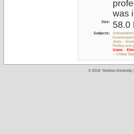
profe
was i
Size:
58.0 
Subjects:
Antisemitism 
businesspeop
Jews -- Sovi
Politics and
Union
--
Ethn
-- United Sta
© 2018. Yeshiva University,