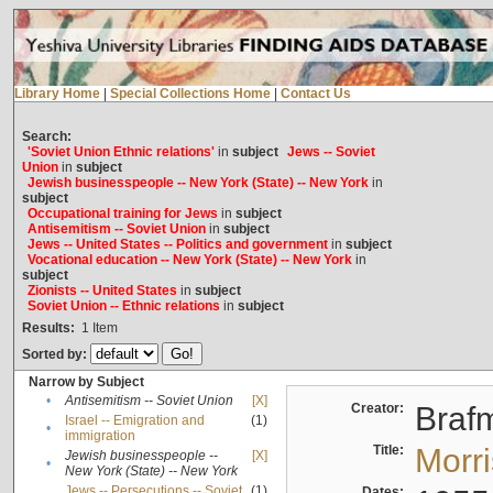
Library Home
|
Special Collections Home
|
Contact Us
Search:
'Soviet Union Ethnic relations'
in
subject
Jews -- Soviet
Union
in
subject
Jewish businesspeople -- New York (State) -- New York
in
subject
Occupational training for Jews
in
subject
Antisemitism -- Soviet Union
in
subject
Jews -- United States -- Politics and government
in
subject
Vocational education -- New York (State) -- New York
in
subject
Zionists -- United States
in
subject
Soviet Union -- Ethnic relations
in
subject
Results:
1
Item
Sorted by:
Narrow by Subject
•
Antisemitism -- Soviet Union
[X]
Creator:
Braf
Israel -- Emigration and
(1)
•
immigration
Title:
Morr
Jewish businesspeople --
[X]
•
New York (State) -- New York
Jews -- Persecutions -- Soviet
(1)
Dates: