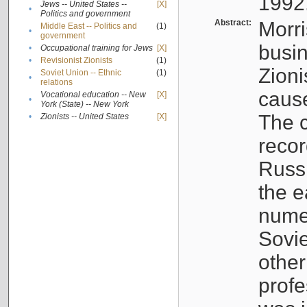
1992
Jews -- United States --
[X]
•
Politics and government
Abstract:
Morri
Middle East -- Politics and
(1)
•
government
busin
•
Occupational training for Jews
[X]
•
Revisionist Zionists
(1)
Zioni
Soviet Union -- Ethnic
(1)
•
relations
cause
Vocational education -- New
[X]
•
York (State) -- New York
The c
•
Zionists -- United States
[X]
recor
Russ
the e
numer
Sovie
othe
profe