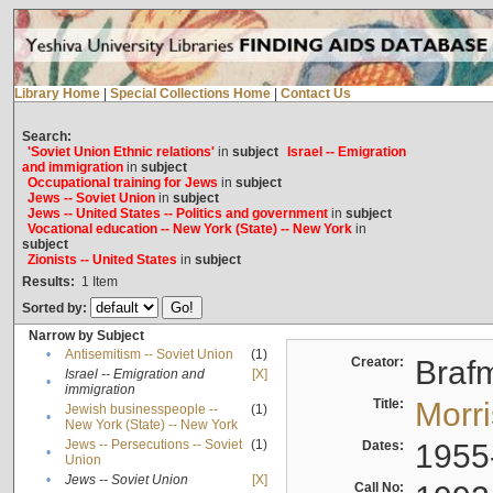
Library Home
|
Special Collections Home
|
Contact Us
Search:
'Soviet Union Ethnic relations'
in
subject
Israel -- Emigration
and immigration
in
subject
Occupational training for Jews
in
subject
Jews -- Soviet Union
in
subject
Jews -- United States -- Politics and government
in
subject
Vocational education -- New York (State) -- New York
in
subject
Zionists -- United States
in
subject
Results:
1
Item
Sorted by:
Narrow by Subject
•
Antisemitism -- Soviet Union
(1)
Creator:
Braf
Israel -- Emigration and
[X]
•
immigration
Title:
Morr
Jewish businesspeople --
(1)
•
New York (State) -- New York
Jews -- Persecutions -- Soviet
(1)
Dates:
1955
•
Union
•
Jews -- Soviet Union
[X]
Call No: