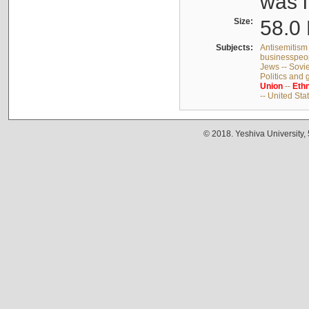
was i
Size:
58.0 
Subjects:
Antisemitism 
businesspeop
Jews -- Sovi
Politics and
Union
--
Ethn
-- United Sta
© 2018. Yeshiva University,