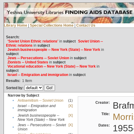
Library Home
|
Special Collections Home
|
Contact Us
Search:
'Soviet Union Ethnic relations'
in
subject
Soviet Union --
Ethnic relations
in
subject
Jewish businesspeople -- New York (State) -- New York
in
subject
Jews -- Persecutions -- Soviet Union
in
subject
Zionists -- United States
in
subject
Vocational education -- New York (State) -- New York
in
subject
Israel -- Emigration and immigration
in
subject
Results:
1
Item
Sorted by:
Narrow by Subject
•
Antisemitism -- Soviet Union
(1)
Creator:
Braf
Israel -- Emigration and
[X]
•
immigration
Title:
Morr
Jewish businesspeople --
[X]
•
New York (State) -- New York
Jews -- Persecutions -- Soviet
[X]
Dates:
1955
•
Union