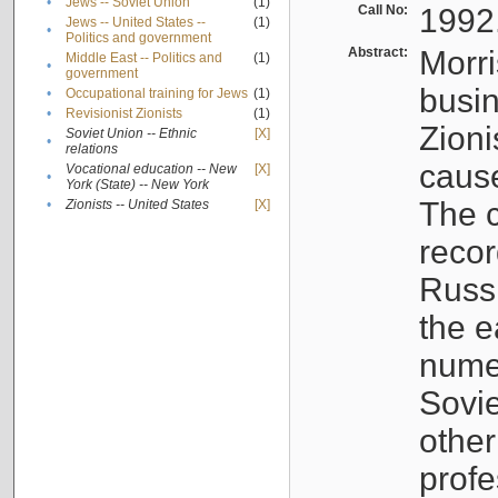
•
Jews -- Soviet Union
(1)
Call No:
1992
Jews -- United States --
(1)
•
Politics and government
Abstract:
Morri
Middle East -- Politics and
(1)
•
government
busin
•
Occupational training for Jews
(1)
•
Revisionist Zionists
(1)
Zioni
Soviet Union -- Ethnic
[X]
•
relations
cause
Vocational education -- New
[X]
•
York (State) -- New York
The c
•
Zionists -- United States
[X]
recor
Russ
the e
numer
Sovie
othe
profe