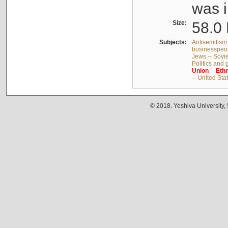
was i
Size:
58.0 
Subjects:
Antisemitism 
businesspeop
Jews -- Sovi
Politics and
Union
--
Ethn
-- United Sta
© 2018. Yeshiva University,